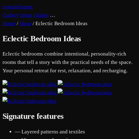
remodelhome
Gallery
Ideas
Guides
…
Home
/
Ideas
/
Eclectic Bedroom Ideas
Eclectic Bedroom Ideas
Eclectic bedrooms combine intentional, personality-rich
rooms that tell a story with the practical needs of the space.
Your personal retreat for rest, relaxation, and recharging.
Signature features
— Layered patterns and textiles