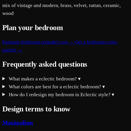
mix of vintage and modern, brass, velvet, rattan, ceramic,
wood
Plan your bedroom
Estimate bedroom remodel cost →
Get a bedroom color
palette →
Frequently asked questions
What makes a eclectic bedroom?
▾
What colors are best for a eclectic bedroom?
▾
How do I redesign my bedroom in Eclectic style?
▾
Design terms to know
Maximalism