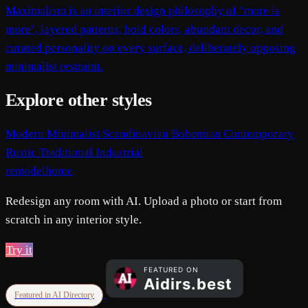
Maximalism is an interior design philosophy of "more is
more", layered patterns, bold colors, abundant decor, and
curated personality on every surface, deliberately opposing
minimalist restraint.
Explore other styles
Modern
Minimalist
Scandinavian
Bohemian
Contemporary
Rustic
Traditional
Industrial
remodelhome
Redesign any room with AI. Upload a photo or start from
scratch in any interior style.
Try it
Featured in AI Directory