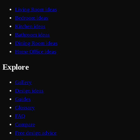
Living Room ideas
Bedroom ideas
Kitchen ideas
Bathroom ideas
Dining Room ideas
Home Office ideas
Explore
Gallery
Design ideas
Guides
Glossary
FAQ
Compare
Free design advice