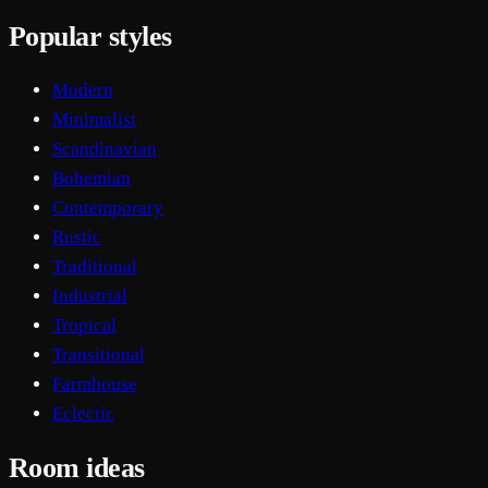
Popular styles
Modern
Minimalist
Scandinavian
Bohemian
Contemporary
Rustic
Traditional
Industrial
Tropical
Transitional
Farmhouse
Eclectic
Room ideas