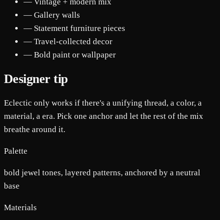
— Vintage + modern mix
— Gallery walls
— Statement furniture pieces
— Travel-collected decor
— Bold paint or wallpaper
Designer tip
Eclectic only works if there's a unifying thread, a color, a
material, a era. Pick one anchor and let the rest of the mix
breathe around it.
Palette
bold jewel tones, layered patterns, anchored by a neutral
base
Materials