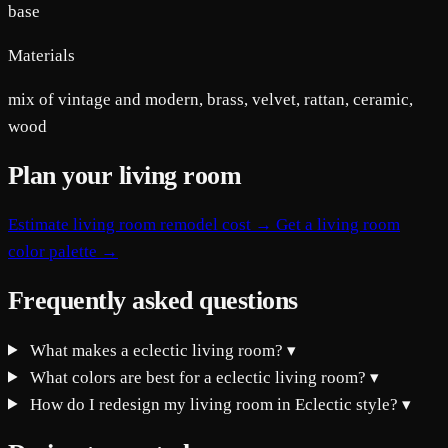
base
Materials
mix of vintage and modern, brass, velvet, rattan, ceramic,
wood
Plan your living room
Estimate living room remodel cost →
Get a living room
color palette →
Frequently asked questions
What makes a eclectic living room?
▾
What colors are best for a eclectic living room?
▾
How do I redesign my living room in Eclectic style?
▾