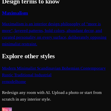
Design terms to know
Maximalism
Maximalism is an interior design philosophy of "more is
more", layered patterns, bold colors, abundant decor, and
curated personality on every surface, deliberately opposing
minimalist restraint.
Explore other styles
Modern
Minimalist
Scandinavian
Bohemian
Contemporary
Rustic
Traditional
Industrial
remodelhome
Redesign any room with AI. Upload a photo or start from
scratch in any interior style.
Try it