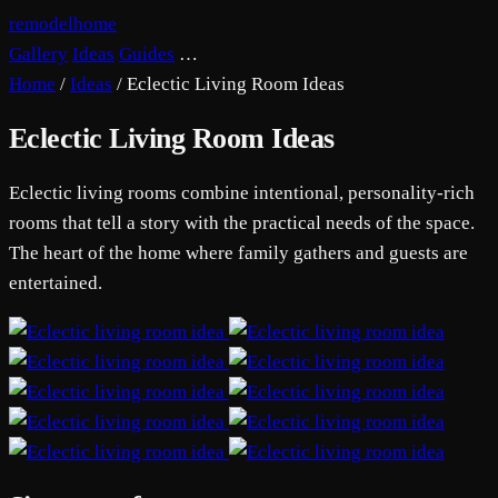
remodelhome
Gallery
Ideas
Guides
…
Home
/
Ideas
/
Eclectic Living Room Ideas
Eclectic Living Room Ideas
Eclectic living rooms combine intentional, personality-rich
rooms that tell a story with the practical needs of the space.
The heart of the home where family gathers and guests are
entertained.