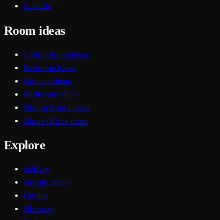
Eclectic
Room ideas
Living Room ideas
Bedroom ideas
Kitchen ideas
Bathroom ideas
Dining Room ideas
Home Office ideas
Explore
Gallery
Design ideas
Guides
Glossary