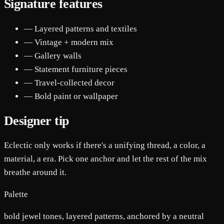
Signature features
— Layered patterns and textiles
— Vintage + modern mix
— Gallery walls
— Statement furniture pieces
— Travel-collected decor
— Bold paint or wallpaper
Designer tip
Eclectic only works if there's a unifying thread, a color, a
material, a era. Pick one anchor and let the rest of the mix
breathe around it.
Palette
bold jewel tones, layered patterns, anchored by a neutral