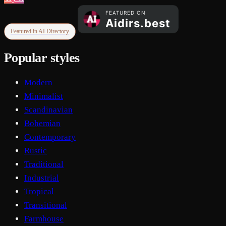
Featured in AI Directory
Popular styles
Modern
Minimalist
Scandinavian
Bohemian
Contemporary
Rustic
Traditional
Industrial
Tropical
Transitional
Farmhouse