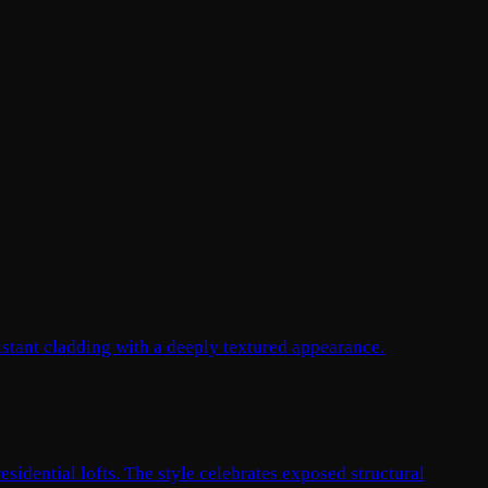
istant cladding with a deeply textured appearance.
esidential lofts. The style celebrates exposed structural