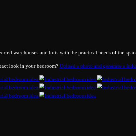
ed warehouses and lofts with the practical needs of the space. 
 exact look in your bedroom?
Upload a photo and generate a ind