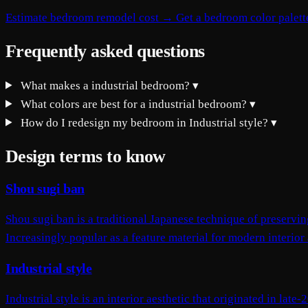
Estimate bedroom remodel cost →
Get a bedroom color palet
Frequently asked questions
What makes a industrial bedroom?
▾
What colors are best for a industrial bedroom?
▾
How do I redesign my bedroom in Industrial style?
▾
Design terms to know
Shou sugi ban
Shou sugi ban is a traditional Japanese technique of preservi
Increasingly popular as a feature material for modern interior 
Industrial style
Industrial style is an interior aesthetic that originated in lat