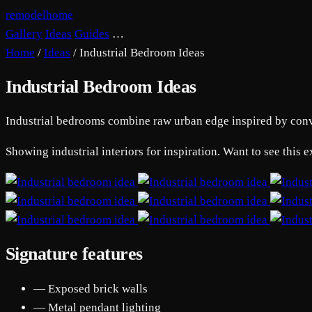
remodelhome
Gallery
Ideas
Guides
…
Home
/
Ideas
/
Industrial Bedroom Ideas
Industrial Bedroom Ideas
Industrial bedrooms combine raw urban edge inspired by convert
Showing industrial interiors for inspiration. Want to see this
Signature features
— Exposed brick walls
— Metal pendant lighting