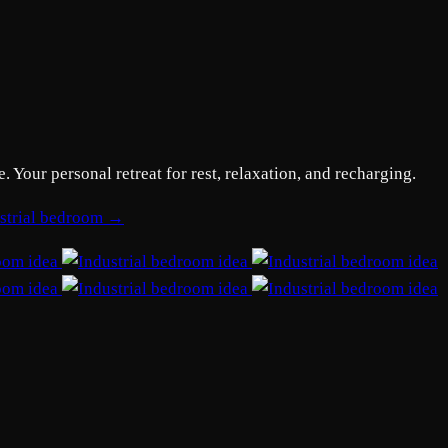
Your personal retreat for rest, relaxation, and recharging.
ustrial bedroom →