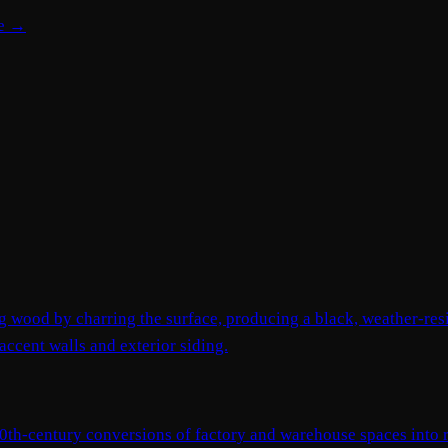
te →
ng wood by charring the surface, producing a black, weather-res
accent walls and exterior siding.
e-20th-century conversions of factory and warehouse spaces into r