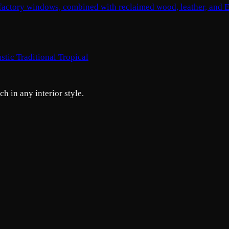
, factory windows, combined with reclaimed wood, leather, and E
stic
Traditional
Tropical
h in any interior style.