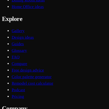
Dining Room ideas
Home Office ideas
Explore
Gallery
Design ideas
Guides
Glossary
FAQ
Compare
Free design advice
Color palette generator
Remodel cost calculator
Podcast
Pricing
Company