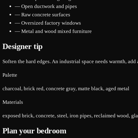
— Open ductwork and pipes
— Raw concrete surfaces
— Oversized factory windows
— Metal and wood mixed furniture
Designer tip
Soften the hard edges. An industrial space needs warmth, add a
Palette
charcoal, brick red, concrete gray, matte black, aged metal
Materials
exposed brick, concrete, steel, iron pipes, reclaimed wood, gl
Plan your bedroom