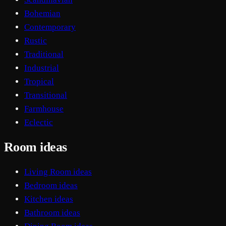
Bohemian
Contemporary
Rustic
Traditional
Industrial
Tropical
Transitional
Farmhouse
Eclectic
Room ideas
Living Room ideas
Bedroom ideas
Kitchen ideas
Bathroom ideas