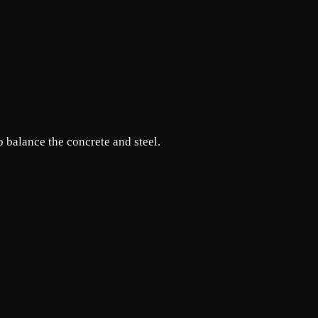
o balance the concrete and steel.