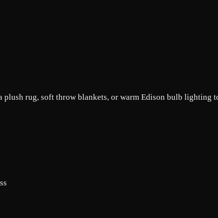
 plush rug, soft throw blankets, or warm Edison bulb lighting t
ass