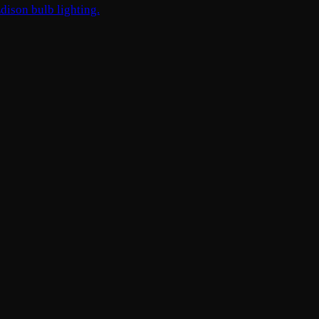
dison bulb lighting.