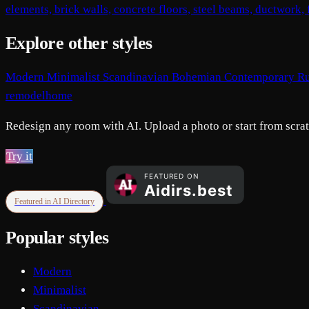
elements, brick walls, concrete floors, steel beams, ductwork
Explore other styles
Modern
Minimalist
Scandinavian
Bohemian
Contemporary
Ru
remodelhome
Redesign any room with AI. Upload a photo or start from scratc
Try it
Featured in AI Directory
Popular styles
Modern
Minimalist
Scandinavian