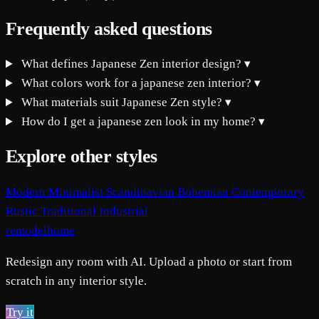
Frequently asked questions
What defines Japanese Zen interior design?
▾
What colors work for a japanese zen interior?
▾
What materials suit Japanese Zen style?
▾
How do I get a japanese zen look in my home?
▾
Explore other styles
Modern
Minimalist
Scandinavian
Bohemian
Contemporary
Rustic
Traditional
Industrial
remodelhome
Redesign any room with AI. Upload a photo or start from
scratch in any interior style.
Try it