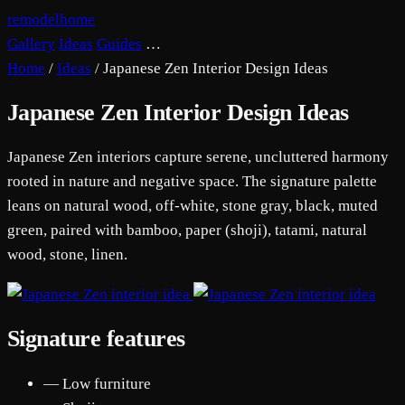
remodelhome
Gallery
Ideas
Guides
…
Home
/
Ideas
/
Japanese Zen Interior Design Ideas
Japanese Zen Interior Design Ideas
Japanese Zen interiors capture serene, uncluttered harmony
rooted in nature and negative space. The signature palette
leans on natural wood, off-white, stone gray, black, muted
green, paired with bamboo, paper (shoji), tatami, natural
wood, stone, linen.
Signature features
— Low furniture