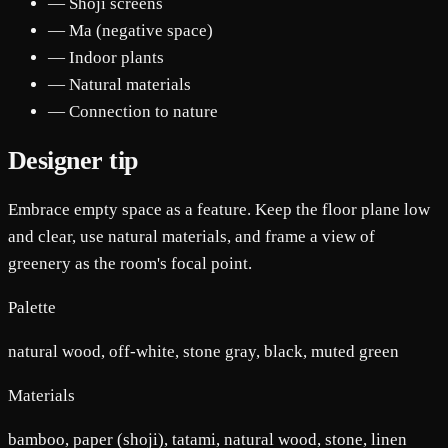
— Shoji screens
— Ma (negative space)
— Indoor plants
— Natural materials
— Connection to nature
Designer tip
Embrace empty space as a feature. Keep the floor plane low
and clear, use natural materials, and frame a view of
greenery as the room's focal point.
Palette
natural wood, off-white, stone gray, black, muted green
Materials
bamboo, paper (shoji), tatami, natural wood, stone, linen