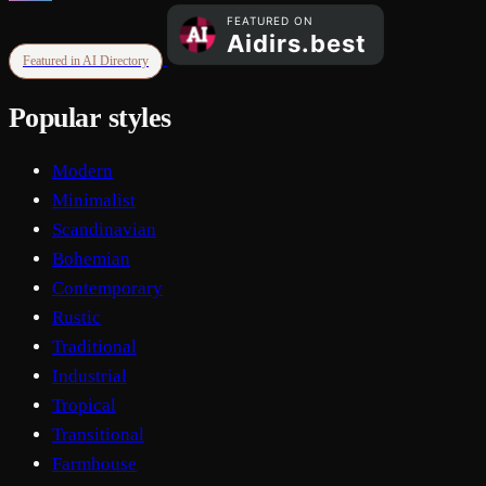
Featured in AI Directory
Popular styles
Modern
Minimalist
Scandinavian
Bohemian
Contemporary
Rustic
Traditional
Industrial
Tropical
Transitional
Farmhouse