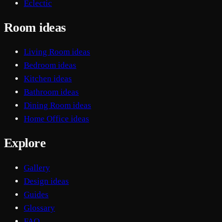
Eclectic
Room ideas
Living Room ideas
Bedroom ideas
Kitchen ideas
Bathroom ideas
Dining Room ideas
Home Office ideas
Explore
Gallery
Design ideas
Guides
Glossary
FAQ