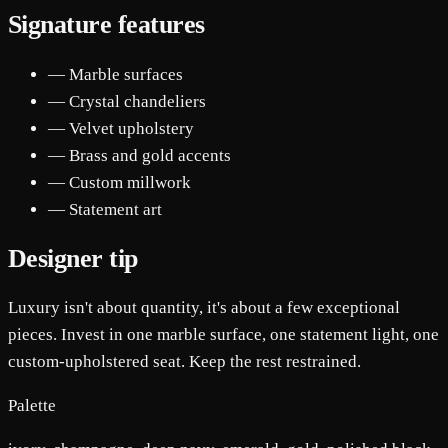
Signature features
— Marble surfaces
— Crystal chandeliers
— Velvet upholstery
— Brass and gold accents
— Custom millwork
— Statement art
Designer tip
Luxury isn't about quantity, it's about a few exceptional
pieces. Invest in one marble surface, one statement light, one
custom-upholstered seat. Keep the rest restrained.
Palette