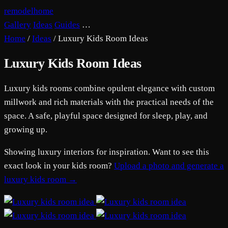
remodelhome
Gallery
Ideas
Guides
…
Home
/
Ideas
/
Luxury Kids Room Ideas
Luxury Kids Room Ideas
Luxury kids rooms combine opulent elegance with custom
millwork and rich materials with the practical needs of the
space. A safe, playful space designed for sleep, play, and
growing up.
Showing luxury interiors for inspiration. Want to see this
exact look in your kids room?
Upload a photo and generate a
luxury kids room →