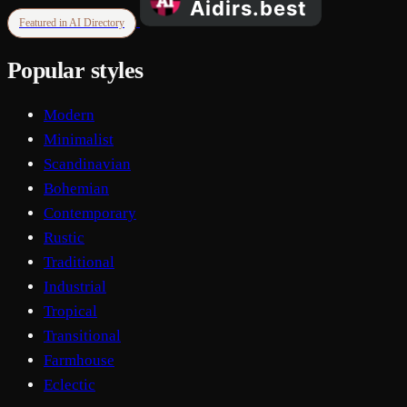
Featured in AI Directory
Popular styles
Modern
Minimalist
Scandinavian
Bohemian
Contemporary
Rustic
Traditional
Industrial
Tropical
Transitional
Farmhouse
Eclectic