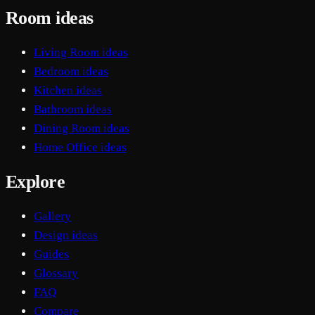
Room ideas
Living Room ideas
Bedroom ideas
Kitchen ideas
Bathroom ideas
Dining Room ideas
Home Office ideas
Explore
Gallery
Design ideas
Guides
Glossary
FAQ
Compare