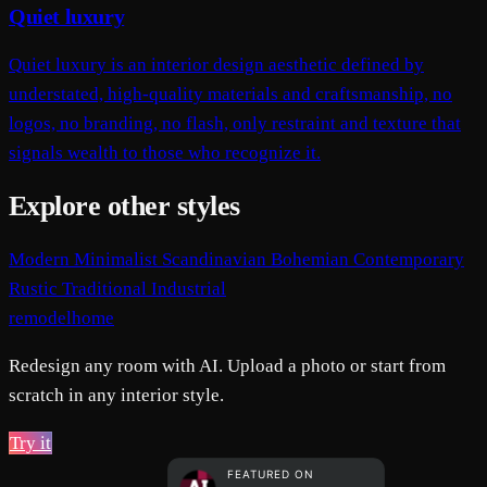
Quiet luxury
Quiet luxury is an interior design aesthetic defined by
understated, high-quality materials and craftsmanship, no
logos, no branding, no flash, only restraint and texture that
signals wealth to those who recognize it.
Explore other styles
Modern
Minimalist
Scandinavian
Bohemian
Contemporary
Rustic
Traditional
Industrial
remodelhome
Redesign any room with AI. Upload a photo or start from
scratch in any interior style.
Try it