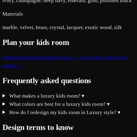
ivory, champagne, deep navy, emerald, gold, polished black
Materials
marble, velvet, brass, crystal, lacquer, exotic wood, silk
Plan your kids room
Estimate kids room remodel cost →
Get a kids room color
palette →
Frequently asked questions
What makes a luxury kids room?
▾
What colors are best for a luxury kids room?
▾
How do I redesign my kids room in Luxury style?
▾
Design terms to know