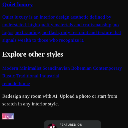
Quiet luxury
Quiet luxury is an interior design aesthetic defined by
understated, high-quality materials and craftsmanship, no
logos, no branding, no flash, only restraint and texture that
signals wealth to those who recognize it.
Explore other styles
Modern
Minimalist
Scandinavian
Bohemian
Contemporary
Rustic
Traditional
Industrial
remodelhome
Redesign any room with AI. Upload a photo or start from
scratch in any interior style.
Try it