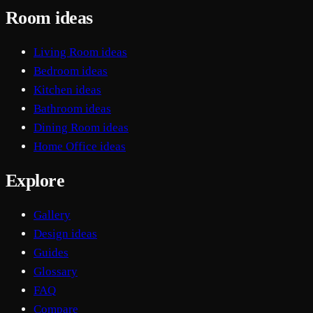
Room ideas
Living Room ideas
Bedroom ideas
Kitchen ideas
Bathroom ideas
Dining Room ideas
Home Office ideas
Explore
Gallery
Design ideas
Guides
Glossary
FAQ
Compare