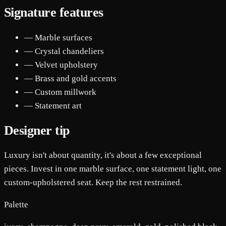
Signature features
— Marble surfaces
— Crystal chandeliers
— Velvet upholstery
— Brass and gold accents
— Custom millwork
— Statement art
Designer tip
Luxury isn't about quantity, it's about a few exceptional
pieces. Invest in one marble surface, one statement light, one
custom-upholstered seat. Keep the rest restrained.
Palette