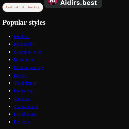
Featured in AI Directory
Popular styles
Modern
Minimalist
Scandinavian
Bohemian
Contemporary
Rustic
Traditional
Industrial
Tropical
Transitional
Farmhouse
Eclectic