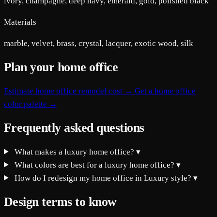
ivory, champagne, deep navy, emerald, gold, polished black
Materials
marble, velvet, brass, crystal, lacquer, exotic wood, silk
Plan your home office
Estimate home office remodel cost →
Get a home office
color palette →
Frequently asked questions
What makes a luxury home office?
▾
What colors are best for a luxury home office?
▾
How do I redesign my home office in Luxury style?
▾
Design terms to know