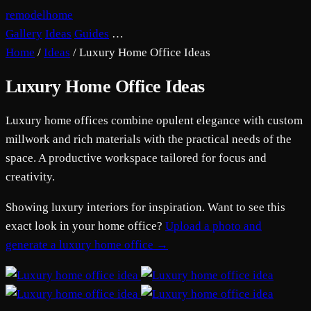
remodelhome
Gallery
Ideas
Guides
…
Home
/
Ideas
/
Luxury Home Office Ideas
Luxury Home Office Ideas
Luxury home offices combine opulent elegance with custom
millwork and rich materials with the practical needs of the
space. A productive workspace tailored for focus and
creativity.
Showing luxury interiors for inspiration. Want to see this
exact look in your home office?
Upload a photo and
generate a luxury home office →