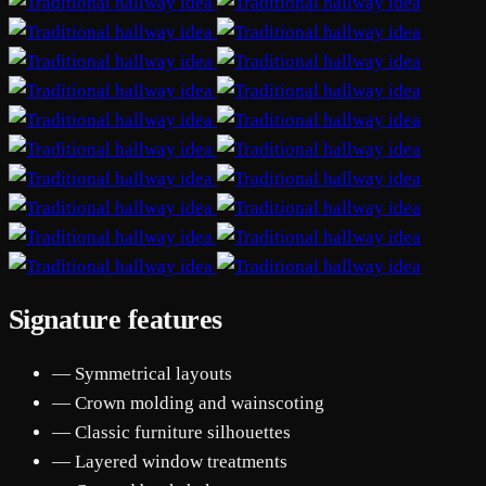
Signature features
— Symmetrical layouts
— Crown molding and wainscoting
— Classic furniture silhouettes
— Layered window treatments