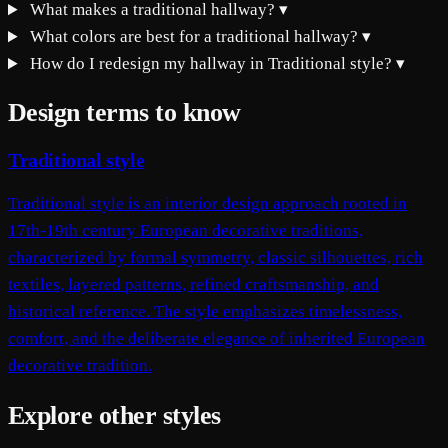
What makes a traditional hallway?
▾
What colors are best for a traditional hallway?
▾
How do I redesign my hallway in Traditional style?
▾
Design terms to know
Traditional style
Traditional style is an interior design approach rooted in
17th-19th century European decorative traditions,
characterized by formal symmetry, classic silhouettes, rich
textiles, layered patterns, refined craftsmanship, and
historical reference. The style emphasizes timelessness,
comfort, and the deliberate elegance of inherited European
decorative tradition.
Explore other styles