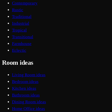
Contemporary
Rustic
Traditional
Industrial
Tropical
Transitional
Farmhouse
Eclectic
Room ideas
Living Room ideas
Bedroom ideas
Kitchen ideas
Bathroom ideas
Dining Room ideas
Home Office ideas