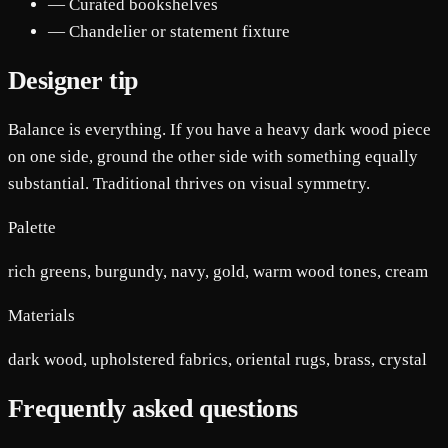
— Curated bookshelves
— Chandelier or statement fixture
Designer tip
Balance is everything. If you have a heavy dark wood piece
on one side, ground the other side with something equally
substantial. Traditional thrives on visual symmetry.
Palette
rich greens, burgundy, navy, gold, warm wood tones, cream
Materials
dark wood, upholstered fabrics, oriental rugs, brass, crystal
Frequently asked questions