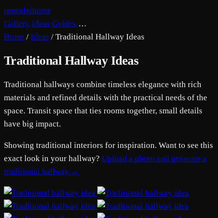
remodelhome
Gallery
Ideas
Guides
…
Home
/
Ideas
/
Traditional Hallway Ideas
Traditional Hallway Ideas
Traditional hallways combine timeless elegance with rich
materials and refined details with the practical needs of the
space. Transit space that ties rooms together, small details
have big impact.
Showing traditional interiors for inspiration. Want to see this
exact look in your hallway?
Upload a photo and generate a
traditional hallway →