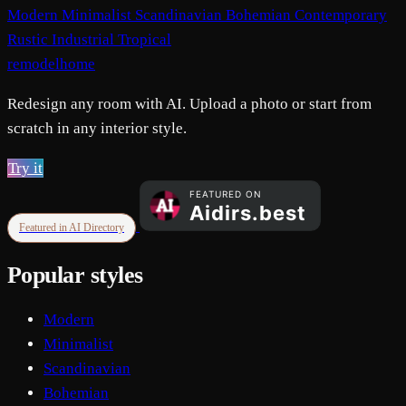
Modern
Minimalist
Scandinavian
Bohemian
Contemporary
Rustic
Industrial
Tropical
remodelhome
Redesign any room with AI. Upload a photo or start from
scratch in any interior style.
Try it
Featured in AI Directory
Popular styles
Modern
Minimalist
Scandinavian
Bohemian