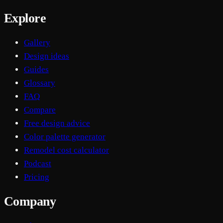
Explore
Gallery
Design ideas
Guides
Glossary
FAQ
Compare
Free design advice
Color palette generator
Remodel cost calculator
Podcast
Pricing
Company