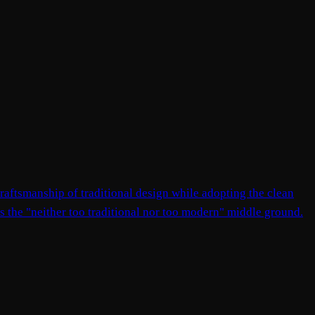
raftsmanship of traditional design while adopting the clean
nts the "neither too traditional nor too modern" middle ground.