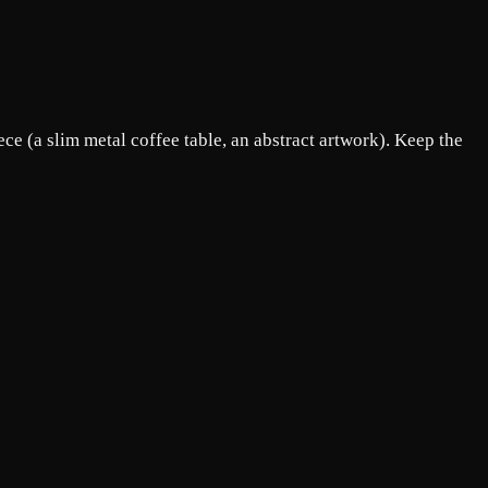
ce (a slim metal coffee table, an abstract artwork). Keep the