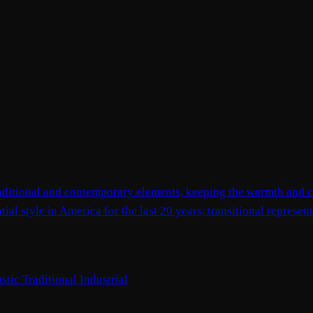
 traditional and contemporary elements, keeping the warmth and c
ial style in America for the last 20 years, transitional represe
stic
Traditional
Industrial