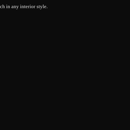
h in any interior style.