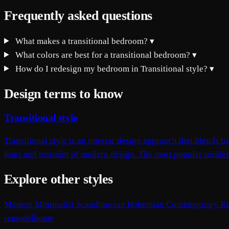
Frequently asked questions
What makes a transitional bedroom?
▾
What colors are best for a transitional bedroom?
▾
How do I redesign my bedroom in Transitional style?
▾
Design terms to know
Transitional style
Transitional style is an interior design approach that blends
lines and restraint of modern design. The most popular resident
Explore other styles
Modern
Minimalist
Scandinavian
Bohemian
Contemporary
Ru
remodelhome