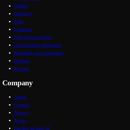
Guides
Glossary
FAQ
Compare
Free design advice
Color palette generator
Remodel cost calculator
Podcast
Pricing
Company
About
Contact
Privacy
Terms
Garden design AI