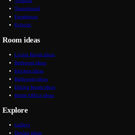
Tropical
Transitional
Farmhouse
Eclectic
Room ideas
Living Room ideas
Bedroom ideas
Kitchen ideas
Bathroom ideas
Dining Room ideas
Home Office ideas
Explore
Gallery
Design ideas