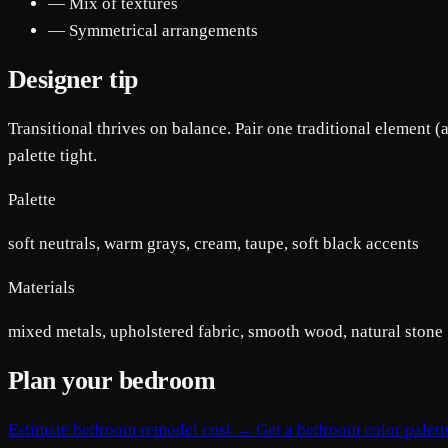
— Mix of textures
— Symmetrical arrangements
Designer tip
Transitional thrives on balance. Pair one traditional element (
palette tight.
Palette
soft neutrals, warm grays, cream, taupe, soft black accents
Materials
mixed metals, upholstered fabric, smooth wood, natural stone
Plan your bedroom
Estimate bedroom remodel cost →
Get a bedroom color palet