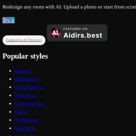
Redesign any room with AI. Upload a photo or start from scratc
Try it
Featured in AI Directory
Popular styles
Modern
Minimalist
Scandinavian
Bohemian
Contemporary
Rustic
Traditional
Industrial