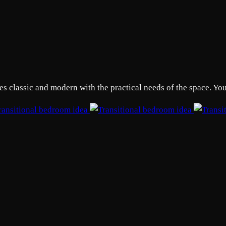
 classic and modern with the practical needs of the space. Your 