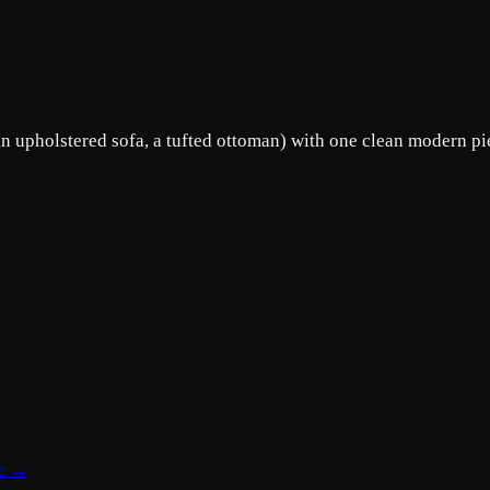
an upholstered sofa, a tufted ottoman) with one clean modern pie
te →