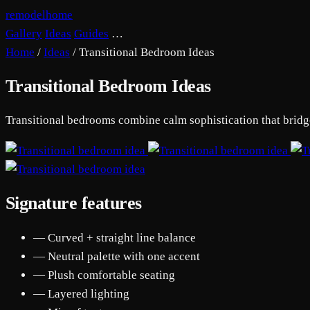
remodelhome
Gallery
Ideas
Guides
…
Home
/
Ideas
/
Transitional Bedroom Ideas
Transitional Bedroom Ideas
Transitional bedrooms combine calm sophistication that bridges
Signature features
— Curved + straight line balance
— Neutral palette with one accent
— Plush comfortable seating
— Layered lighting