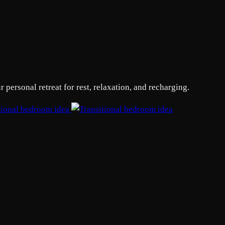
personal retreat for rest, relaxation, and recharging.