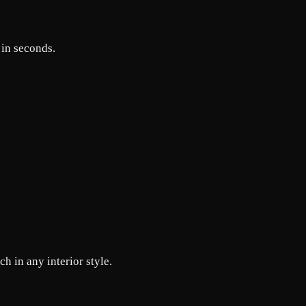
 in seconds.
h in any interior style.