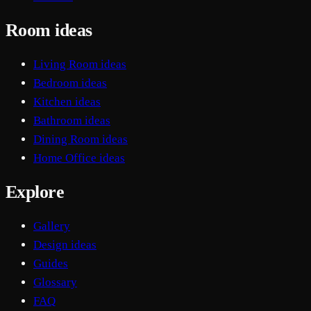
Room ideas
Living Room ideas
Bedroom ideas
Kitchen ideas
Bathroom ideas
Dining Room ideas
Home Office ideas
Explore
Gallery
Design ideas
Guides
Glossary
FAQ