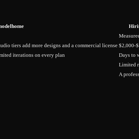
modelhome
Hiri
Measured 
tudio tiers add more designs and a commercial license
$2,000-$
mited iterations on every plan
Days to 
Limited 
A profess