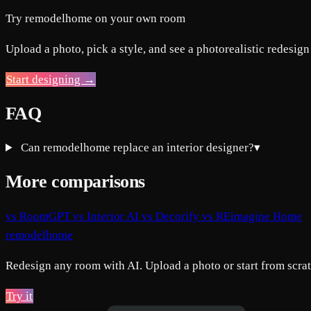
Try remodelhome on your own room
Upload a photo, pick a style, and see a photorealistic redesign
Start designing →
FAQ
Can remodelhome replace an interior designer?
▾
More comparisons
vs RoomGPT
vs Interior AI
vs Decorify
vs REimagine Home
remodelhome
Redesign any room with AI. Upload a photo or start from scratc
Try it