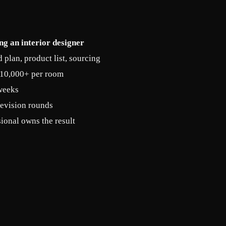
ng an interior designer
plan, product list, sourcing
10,000+ per room
weeks
revision rounds
ional owns the result