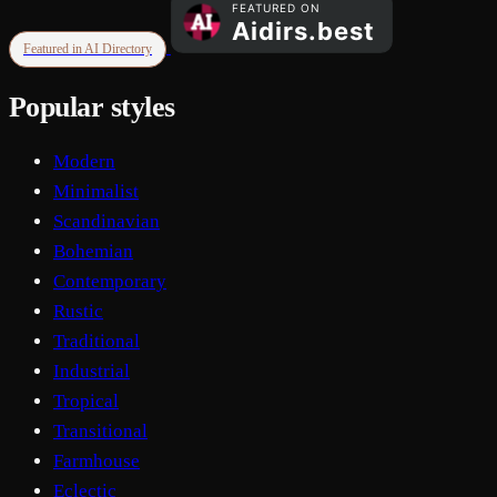
Featured in AI Directory
Popular styles
Modern
Minimalist
Scandinavian
Bohemian
Contemporary
Rustic
Traditional
Industrial
Tropical
Transitional
Farmhouse
Eclectic