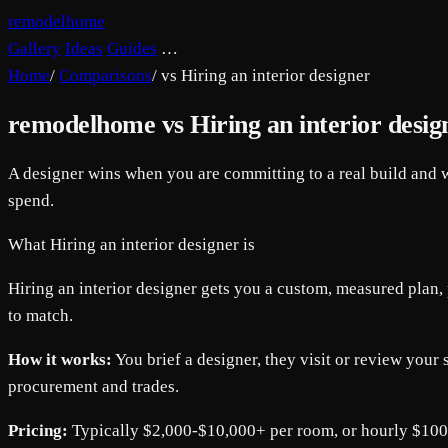
remodelhome
Gallery
Ideas
Guides
…
Home
/
Comparisons
/
vs Hiring an interior designer
remodelhome vs Hiring an interior desig
A designer wins when you are committing to a real build and w
spend.
What Hiring an interior designer is
Hiring an interior designer gets you a custom, measured plan, p
to match.
How it works:
You brief a designer, they visit or review your 
procurement and trades.
Pricing:
Typically $2,000-$10,000+ per room, or hourly $10