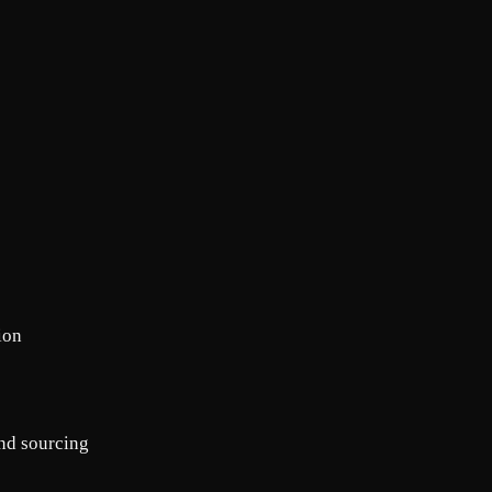
ion
nd sourcing