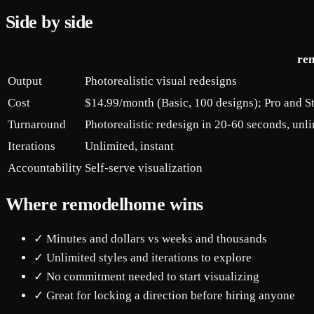
Side by side
re
Output
Photorealistic visual redesigns
Cost
$14.99/month (Basic, 100 designs); Pro and S
Turnaround
Photorealistic redesign in 20-60 seconds, unli
Iterations
Unlimited, instant
Accountability
Self-serve visualization
Where remodelhome wins
✓ Minutes and dollars vs weeks and thousands
✓ Unlimited styles and iterations to explore
✓ No commitment needed to start visualizing
✓ Great for locking a direction before hiring anyone