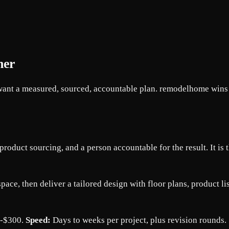
ner
ant a measured, sourced, accountable plan. remodelhome wins for
roduct sourcing, and a person accountable for the result. It is t
space, then deliver a tailored design with floor plans, product 
0-$300.
Speed:
Days to weeks per project, plus revision rounds.