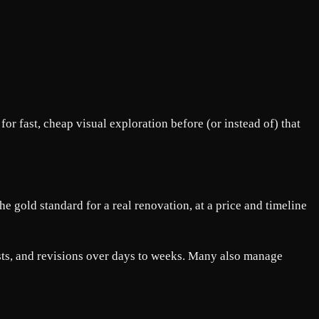
 fast, cheap visual exploration before (or instead of) that
he gold standard for a real renovation, at a price and timeline
lists, and revisions over days to weeks. Many also manage