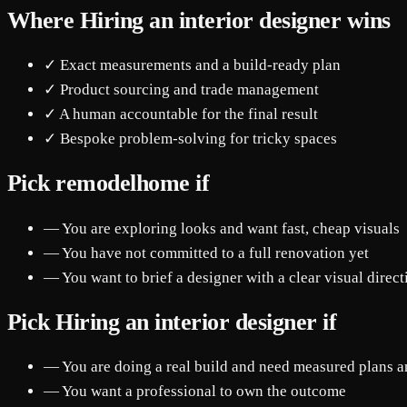
Where Hiring an interior designer wins
✓ Exact measurements and a build-ready plan
✓ Product sourcing and trade management
✓ A human accountable for the final result
✓ Bespoke problem-solving for tricky spaces
Pick remodelhome if
— You are exploring looks and want fast, cheap visuals
— You have not committed to a full renovation yet
— You want to brief a designer with a clear visual direct
Pick Hiring an interior designer if
— You are doing a real build and need measured plans a
— You want a professional to own the outcome