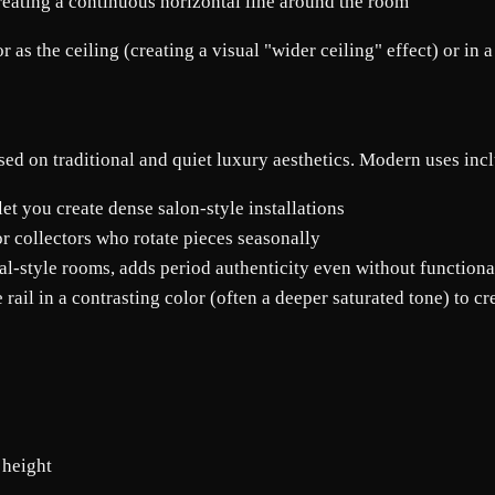
reating a continuous horizontal line around the room
as the ceiling (creating a visual "wider ceiling" effect) or in a 
sed on traditional and quiet luxury aesthetics. Modern uses inc
 let you create dense salon-style installations
or collectors who rotate pieces seasonally
nal-style rooms, adds period authenticity even without functiona
rail in a contrasting color (often a deeper saturated tone) to c
 height