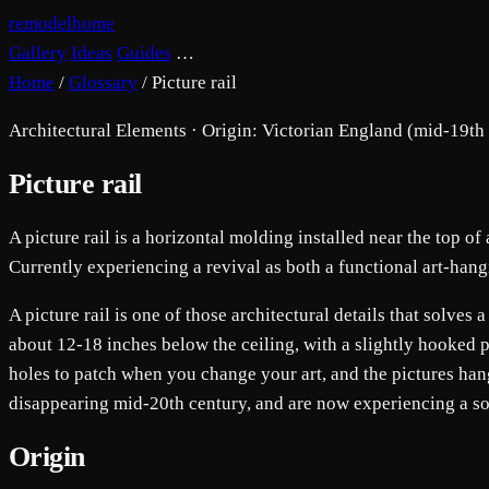
remodelhome
Gallery
Ideas
Guides
…
Home
/
Glossary
/
Picture rail
Architectural Elements · Origin: Victorian England (mid-19th
Picture rail
A picture rail is a horizontal molding installed near the top of
Currently experiencing a revival as both a functional art-hang
A picture rail is one of those architectural details that solve
about 12-18 inches below the ceiling, with a slightly hooked p
holes to patch when you change your art, and the pictures hang 
disappearing mid-20th century, and are now experiencing a sop
Origin