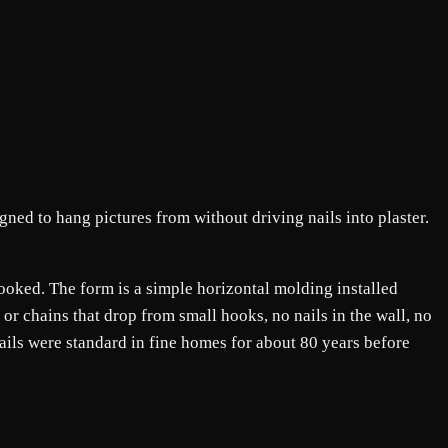
igned to hang pictures from without driving nails into plaster.
rlooked. The form is a simple horizontal molding installed
or chains that drop from small hooks, no nails in the wall, no
rails were standard in fine homes for about 80 years before