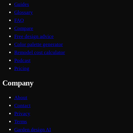
Guides
Glossary
FAQ
Compare
Free design advice
Color palette generator
Remodel cost calculator
Podcast
Pricing
Company
About
Contact
Privacy
Terms
Garden design AI