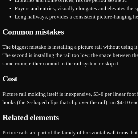
Libraries and home offices, fits the period aesthetic
Foyers and entries, visually elongates and elevates the 
Long hallways, provides a consistent picture-hanging hei
Common mistakes
The biggest mistake is installing a picture rail without using 
The second is installing the rail too low; the space between the
same room; either commit to the rail system or skip it.
Cost
Picture rail molding itself is inexpensive, $3-8 per linear foot
hooks (the S-shaped clips that clip over the rail) run $4-10 eac
Related elements
Picture rails are part of the family of horizontal wall trims th