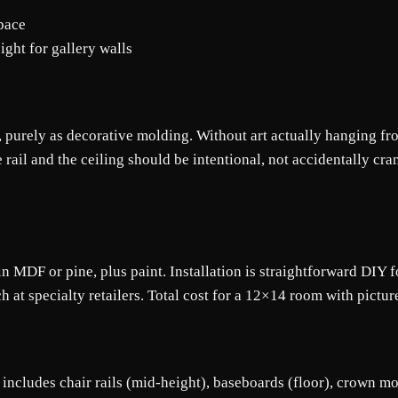
space
ght for gallery walls
it, purely as decorative molding. Without art actually hanging fr
 rail and the ceiling should be intentional, not accidentally cra
 in MDF or pine, plus paint. Installation is straightforward DIY 
h at specialty retailers. Total cost for a 12×14 room with pictur
at includes chair rails (mid-height), baseboards (floor), crown mo