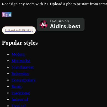
Redesign any room with AI. Upload a photo or start from scratc
Try it
Featured in AI Directory
Popular styles
Modern
Minimalist
Scandinavian
Bohemian
Contemporary
Rustic
Traditional
Industrial
Tropical