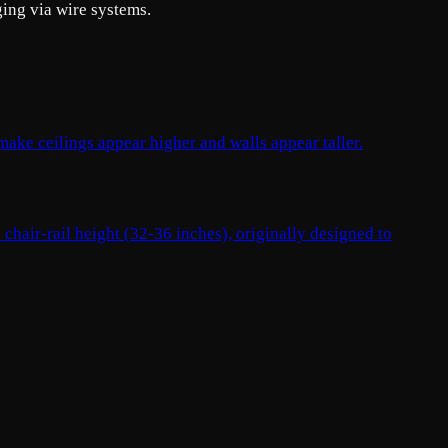
ging via wire systems.
 make ceilings appear higher and walls appear taller.
 chair-rail height (32-36 inches), originally designed to