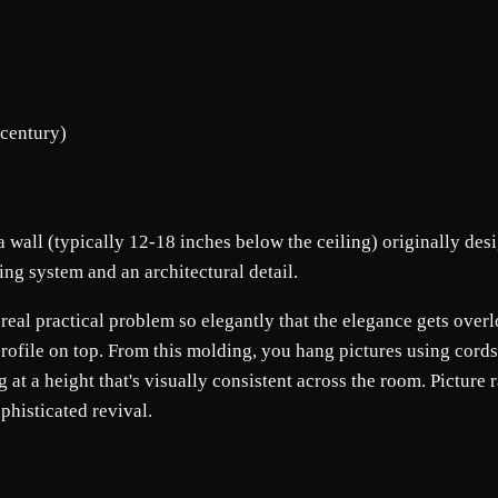
 century)
 a wall (typically 12-18 inches below the ceiling) originally des
ing system and an architectural detail.
s a real practical problem so elegantly that the elegance gets ove
rofile on top. From this molding, you hang pictures using cords 
at a height that's visually consistent across the room. Picture 
histicated revival.