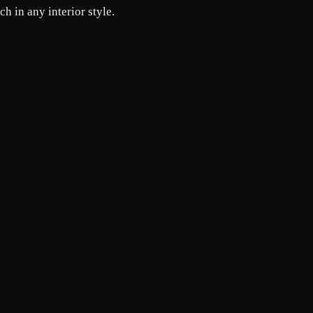
h in any interior style.