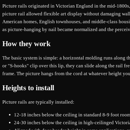
Picture rails originated in Victorian England in the mid-1800s,
picture rail allowed flexible art display without damaging wal
American homes, English townhouses, and middle-class housin
as picture-hanging by nail became normalized and the perceive
How they work
The basic system is simple: a horizontal molding runs along th
or "S-hooks" clip over this lip, they can slide along the rail f
frame. The picture hangs from the cord at whatever height you
Heights to install
Picture rails are typically installed:
12-18 inches below the ceiling in standard 8-9 foot roo
24-30 inches below the ceiling in high-ceilinged Victor