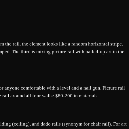
om the rail, the element looks like a random horizontal stripe.
mped. The third is mixing picture rail with nailed-up art in the
for anyone comfortable with a level and a nail gun. Picture rail
e rail around all four walls: $80-200 in materials.
lding (ceiling), and dado rails (synonym for chair rail). For art