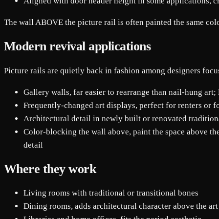
Aligned with door header height in some applications, c
The wall ABOVE the picture rail is often painted the same color 
Modern revival applications
Picture rails are quietly back in fashion among designers focu
Gallery walls, far easier to rearrange than nail-hung art;
Frequently-changed art displays, perfect for renters or f
Architectural detail in newly built or renovated traditio
Color-blocking the wall above, paint the space above the 
detail
Where they work
Living rooms with traditional or transitional bones
Dining rooms, adds architectural character above the art