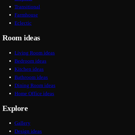
Transitional
Farmhouse
Eclectic
Room ideas
Living Room ideas
Bedroom ideas
Kitchen ideas
Bathroom ideas
Dining Room ideas
Home Office ideas
Explore
Gallery
Design ideas