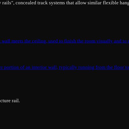
ry rails", concealed track systems that allow similar flexible han
 wall meets the ceiling, used to finish the room visually and to
portion of an interior wall, typically running from the floor to
cture rail.