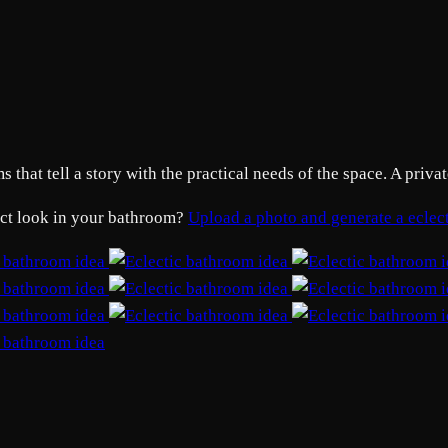
that tell a story with the practical needs of the space. A privat
xact look in your bathroom?
Upload a photo and generate a ecle