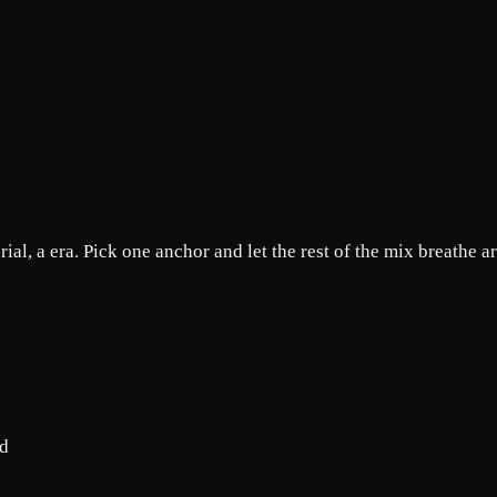
rial, a era. Pick one anchor and let the rest of the mix breathe a
od