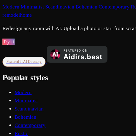
Modern
Minimalist
Scandinavian
Bohemian
Contemporary
Ru
remodelhome
Redesign any room with AI. Upload a photo or start from scratc
Try it
Featured in AI Directory
Popular styles
Modern
Minimalist
Scandinavian
Bohemian
Contemporary
Rustic