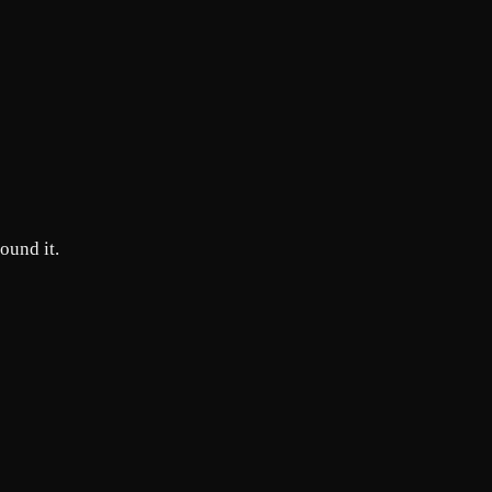
round it.