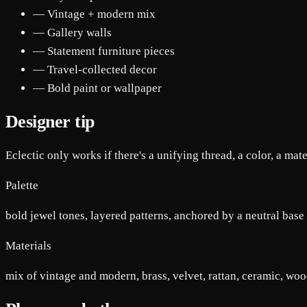
— Vintage + modern mix
— Gallery walls
— Statement furniture pieces
— Travel-collected decor
— Bold paint or wallpaper
Designer tip
Eclectic only works if there's a unifying thread, a color, a mate
Palette
bold jewel tones, layered patterns, anchored by a neutral base
Materials
mix of vintage and modern, brass, velvet, rattan, ceramic, wo