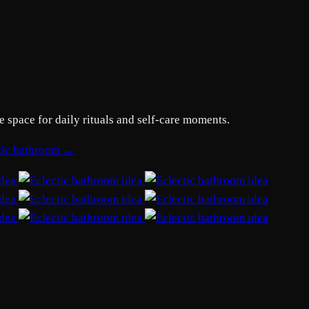
e space for daily rituals and self-care moments.
ctic bathroom →