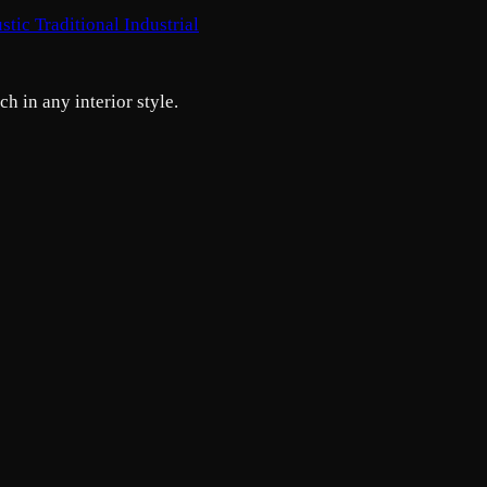
stic
Traditional
Industrial
h in any interior style.