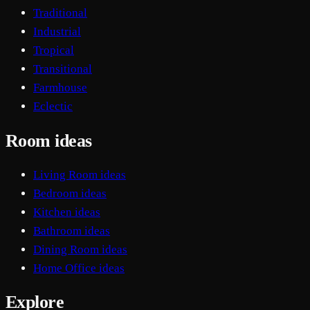
Traditional
Industrial
Tropical
Transitional
Farmhouse
Eclectic
Room ideas
Living Room ideas
Bedroom ideas
Kitchen ideas
Bathroom ideas
Dining Room ideas
Home Office ideas
Explore