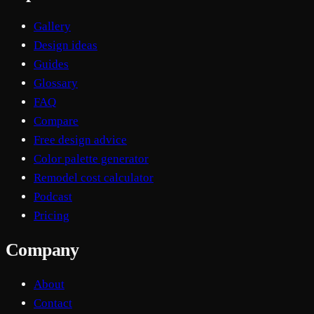
Gallery
Design ideas
Guides
Glossary
FAQ
Compare
Free design advice
Color palette generator
Remodel cost calculator
Podcast
Pricing
Company
About
Contact