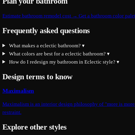
Plan your bathroom
Estimate bathroom remodel cost →
Get a bathroom color pale
Frequently asked questions
What makes a eclectic bathroom?
▾
What colors are best for a eclectic bathroom?
▾
How do I redesign my bathroom in Eclectic style?
▾
Design terms to know
Maximalism
Maximalism is an interior design philosophy of "more is more"
restraint.
Explore other styles