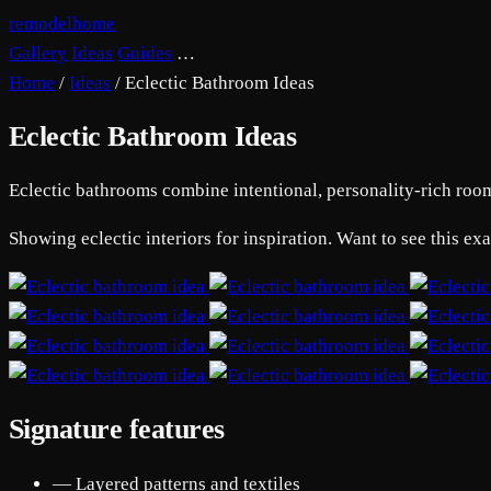
remodelhome
Gallery
Ideas
Guides
…
Home
/
Ideas
/
Eclectic Bathroom Ideas
Eclectic Bathroom Ideas
Eclectic bathrooms combine intentional, personality-rich rooms 
Showing eclectic interiors for inspiration. Want to see this e
Signature features
— Layered patterns and textiles