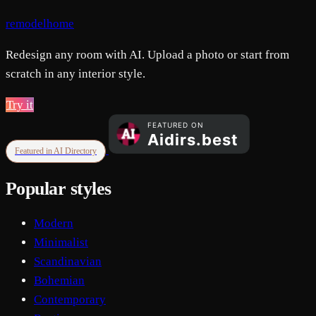
remodelhome
Redesign any room with AI. Upload a photo or start from
scratch in any interior style.
Try it
Featured in AI Directory
Popular styles
Modern
Minimalist
Scandinavian
Bohemian
Contemporary