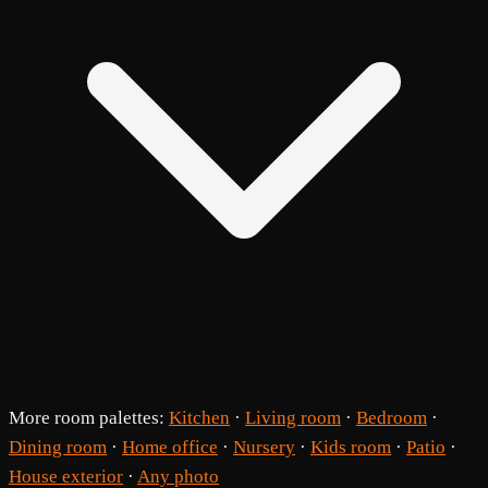
More room palettes:
Kitchen
·
Living room
·
Bedroom
·
Dining room
·
Home office
·
Nursery
·
Kids room
·
Patio
·
House exterior
·
Any photo