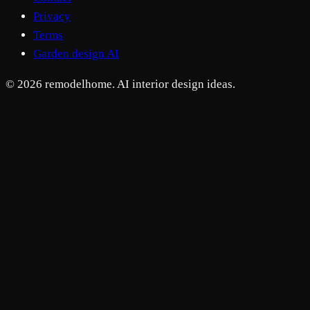
Privacy
Terms
Garden design AI
© 2026 remodelhome. AI interior design ideas.