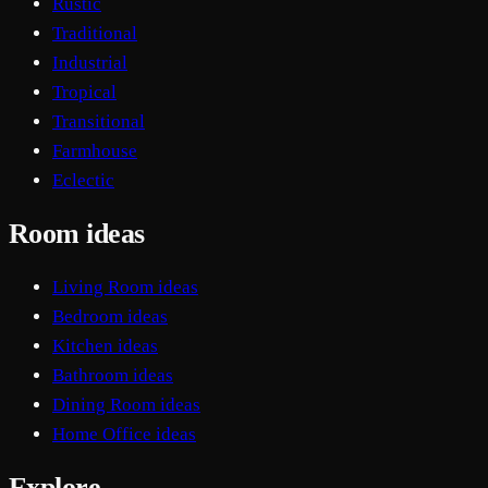
Rustic
Traditional
Industrial
Tropical
Transitional
Farmhouse
Eclectic
Room ideas
Living Room ideas
Bedroom ideas
Kitchen ideas
Bathroom ideas
Dining Room ideas
Home Office ideas
Explore