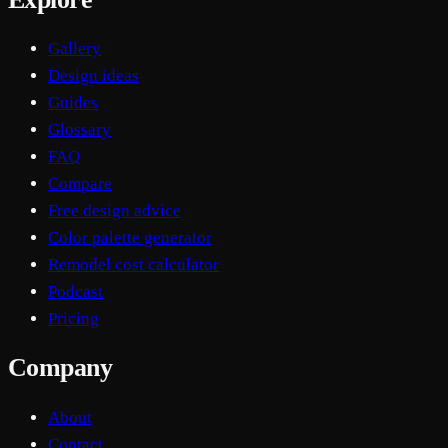
Gallery
Design ideas
Guides
Glossary
FAQ
Compare
Free design advice
Color palette generator
Remodel cost calculator
Podcast
Pricing
Company
About
Contact