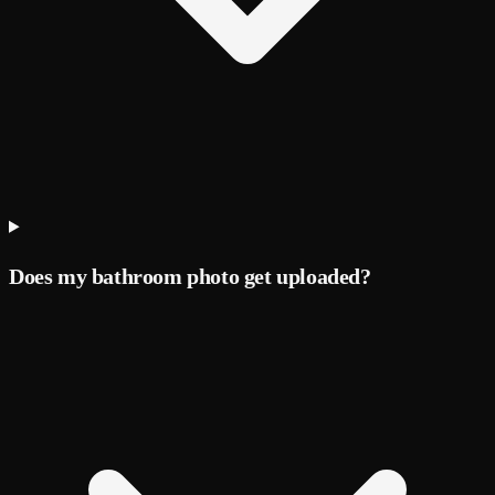
Does my bathroom photo get uploaded?