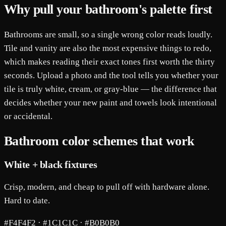
Why pull your bathroom's palette first
Bathrooms are small, so a single wrong color reads loudly.
Tile and vanity are also the most expensive things to redo,
which makes reading their exact tones first worth the thirty
seconds. Upload a photo and the tool tells you whether your
tile is truly white, cream, or gray-blue — the difference that
decides whether your new paint and towels look intentional
or accidental.
Bathroom color schemes that work
White + black fixtures
Crisp, modern, and cheap to pull off with hardware alone.
Hard to date.
#F4F4F2 · #1C1C1C · #B0B0B0