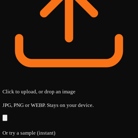
Click to upload, or drop an image
JPG, PNG or WEBP. Stays on your device.
Or try a sample (instant)