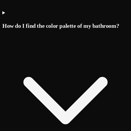
How do I find the color palette of my bathroom?