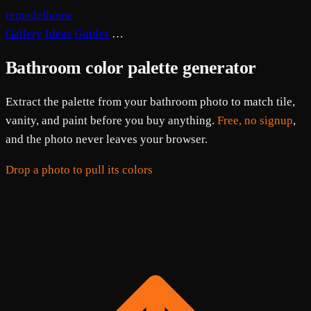
remodelhome
Gallery
Ideas
Guides
…
Bathroom color palette generator
Extract the palette from your bathroom photo to match tile,
vanity, and paint before you buy anything.
Free, no signup
,
and the photo never leaves your browser.
Drop a photo to pull its colors