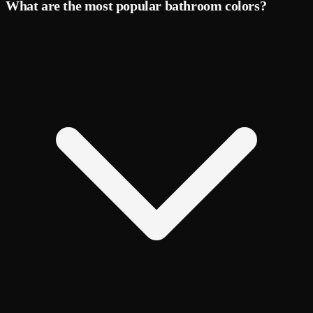
What are the most popular bathroom colors?