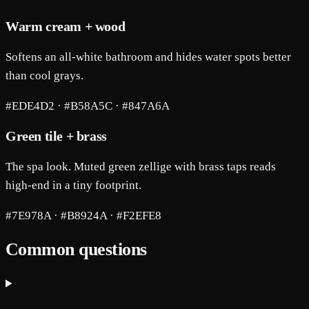
Warm cream + wood
Softens an all-white bathroom and hides water spots better
than cool grays.
#EDE4D2 · #B58A5C · #847A6A
Green tile + brass
The spa look. Muted green zellige with brass taps reads
high-end in a tiny footprint.
#7E978A · #B8924A · #F2EFE8
Common questions