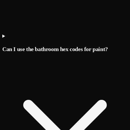
Can I use the bathroom hex codes for paint?