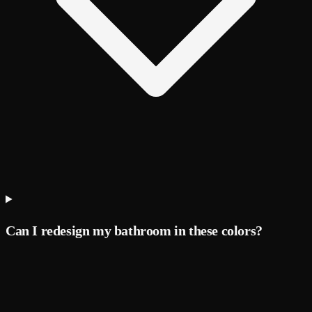
Can I redesign my bathroom in these colors?