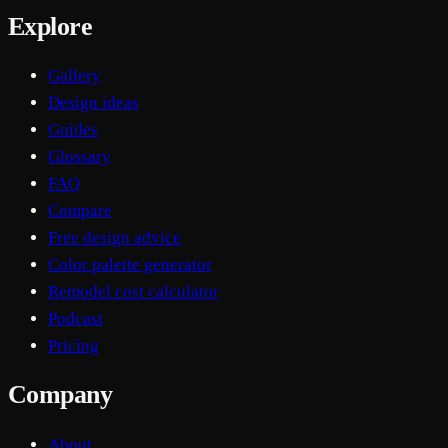
Explore
Gallery
Design ideas
Guides
Glossary
FAQ
Compare
Free design advice
Color palette generator
Remodel cost calculator
Podcast
Pricing
Company
About