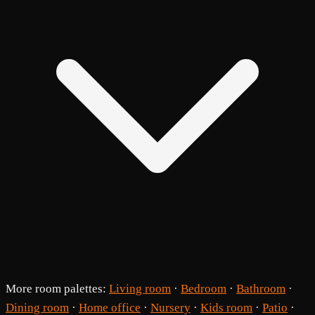
More room palettes:
Living room
·
Bedroom
·
Bathroom
·
Dining room
·
Home office
·
Nursery
·
Kids room
·
Patio
·