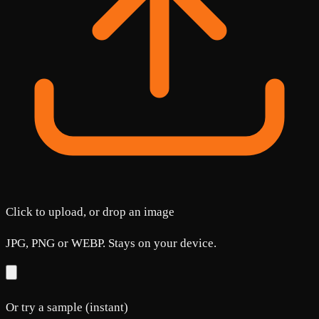
Click to upload, or drop an image
JPG, PNG or WEBP. Stays on your device.
Or try a sample (instant)