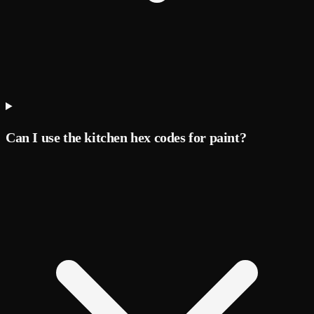
Can I use the kitchen hex codes for paint?