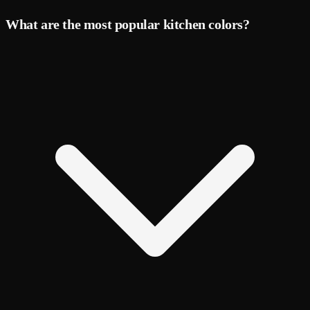
What are the most popular kitchen colors?