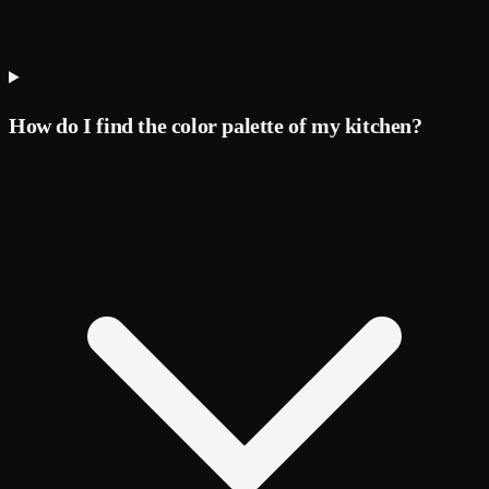
How do I find the color palette of my kitchen?