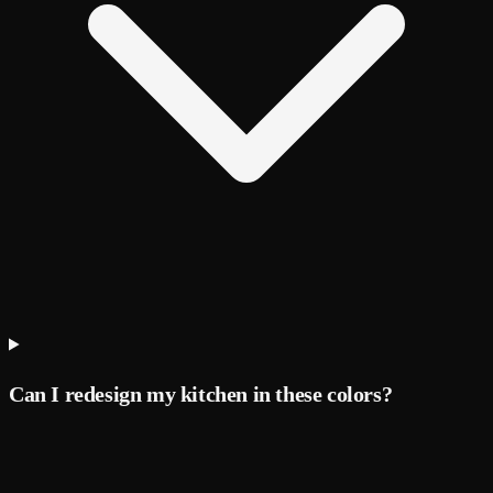
Can I redesign my kitchen in these colors?