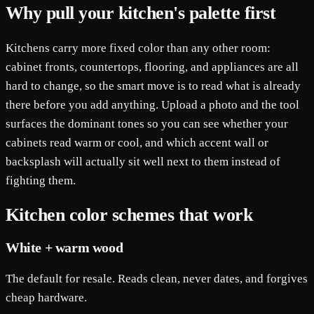
Why pull your kitchen's palette first
Kitchens carry more fixed color than any other room:
cabinet fronts, countertops, flooring, and appliances are all
hard to change, so the smart move is to read what is already
there before you add anything. Upload a photo and the tool
surfaces the dominant tones so you can see whether your
cabinets read warm or cool, and which accent wall or
backsplash will actually sit well next to them instead of
fighting them.
Kitchen color schemes that work
White + warm wood
The default for resale. Reads clean, never dates, and forgives
cheap hardware.