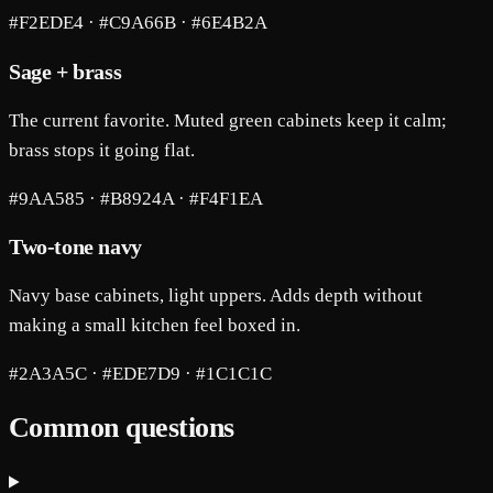
#F2EDE4 · #C9A66B · #6E4B2A
Sage + brass
The current favorite. Muted green cabinets keep it calm;
brass stops it going flat.
#9AA585 · #B8924A · #F4F1EA
Two-tone navy
Navy base cabinets, light uppers. Adds depth without
making a small kitchen feel boxed in.
#2A3A5C · #EDE7D9 · #1C1C1C
Common questions