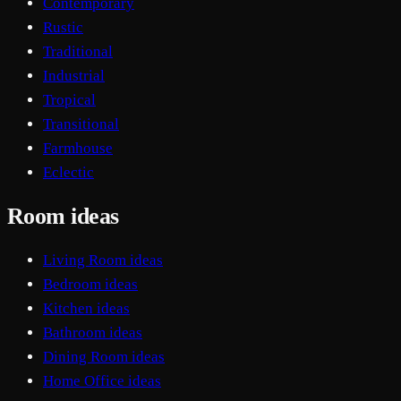
Contemporary
Rustic
Traditional
Industrial
Tropical
Transitional
Farmhouse
Eclectic
Room ideas
Living Room ideas
Bedroom ideas
Kitchen ideas
Bathroom ideas
Dining Room ideas
Home Office ideas