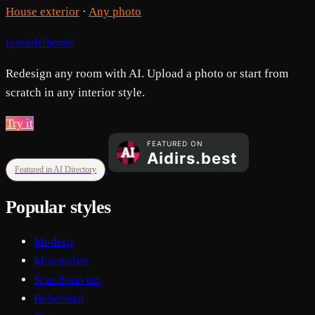
House exterior
·
Any photo
remodelhome
Redesign any room with AI. Upload a photo or start from
scratch in any interior style.
Try it
Featured in AI Directory
Popular styles
Modern
Minimalist
Scandinavian
Bohemian