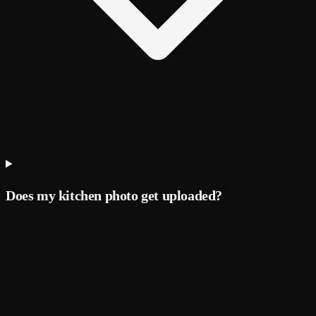
Does my kitchen photo get uploaded?