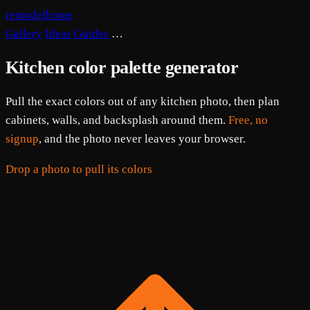
remodelhome
Gallery
Ideas
Guides
…
Kitchen color palette generator
Pull the exact colors out of any kitchen photo, then plan
cabinets, walls, and backsplash around them.
Free, no
signup
, and the photo never leaves your browser.
Drop a photo to pull its colors