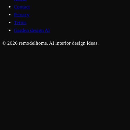
Contact
Privacy
Terms
Garden design AI
© 2026 remodelhome. AI interior design ideas.