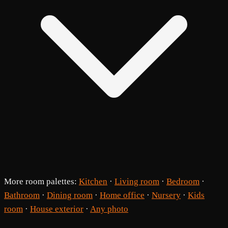
More room palettes:
Kitchen
·
Living room
·
Bedroom
·
Bathroom
·
Dining room
·
Home office
·
Nursery
·
Kids
room
·
House exterior
·
Any photo