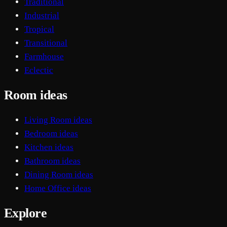
Traditional
Industrial
Tropical
Transitional
Farmhouse
Eclectic
Room ideas
Living Room ideas
Bedroom ideas
Kitchen ideas
Bathroom ideas
Dining Room ideas
Home Office ideas
Explore