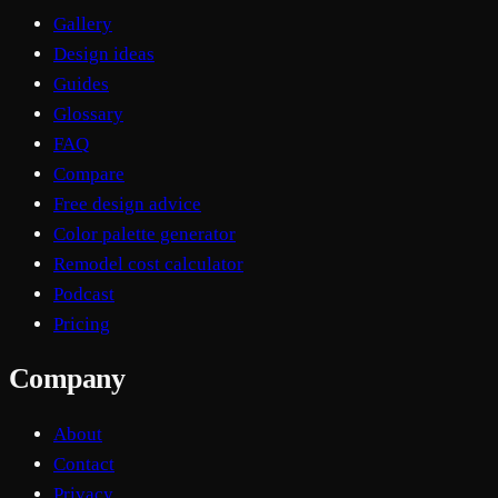
Gallery
Design ideas
Guides
Glossary
FAQ
Compare
Free design advice
Color palette generator
Remodel cost calculator
Podcast
Pricing
Company
About
Contact
Privacy