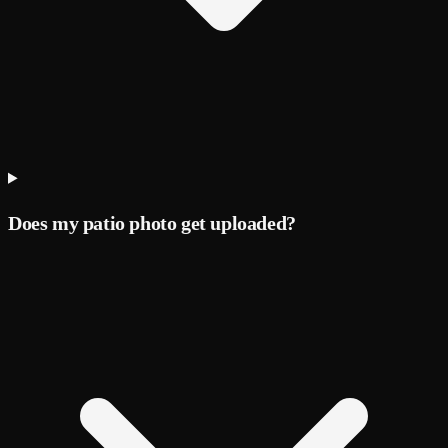
Does my patio photo get uploaded?