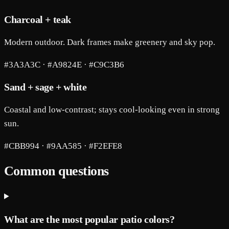
Charcoal + teak
Modern outdoor. Dark frames make greenery and sky pop.
#3A3A3C · #A9824E · #C9C3B6
Sand + sage + white
Coastal and low-contrast; stays cool-looking even in strong
sun.
#CBB994 · #9AA585 · #F2EFE8
Common questions
What are the most popular patio colors?