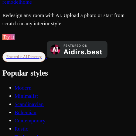
remodelhome
Redesign any room with AI. Upload a photo or start from
scratch in any interior style.
Try it
Featured in AI Directory
Popular styles
Modern
Minimalist
Scandinavian
Bohemian
Contemporary
Rustic