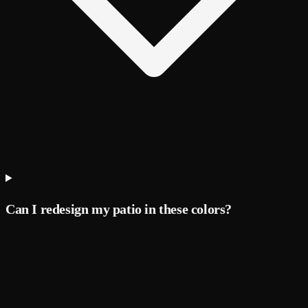
Can I redesign my patio in these colors?