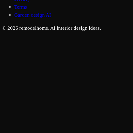
Terms
Garden design AI
© 2026 remodelhome. AI interior design ideas.