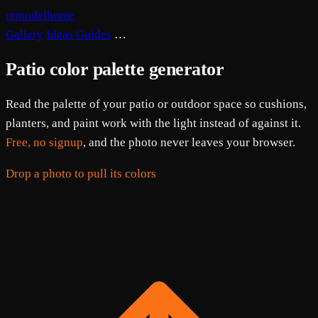
remodelhome
Gallery
Ideas
Guides
…
Patio color palette generator
Read the palette of your patio or outdoor space so cushions,
planters, and paint work with the light instead of against it.
Free, no signup
, and the photo never leaves your browser.
Drop a photo to pull its colors