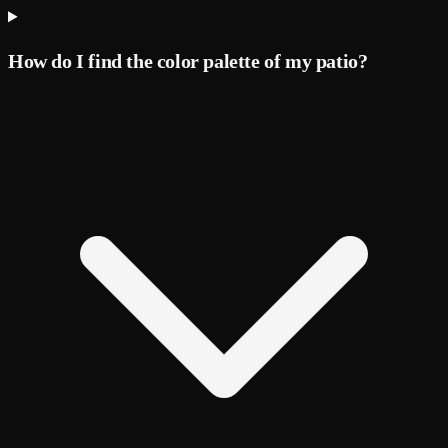
How do I find the color palette of my patio?