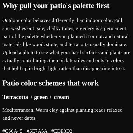
Why pull your patio's palette first
Outdoor color behaves differently than indoor color. Full
sun washes out pale, chalky tones, greenery is a permanent
part of the palette whether you planned it or not, and natural
materials like wood, stone, and terracotta usually dominate.
Upload a photo to see what your hard surfaces and plants are
actually contributing, then pick textiles and pots in colors
that hold up in bright light rather than disappearing into it.
Patio color schemes that work
Terracotta + green + cream
Mediterranean. Warm clay against planting reads relaxed
and never dates.
#C56A45 · #6E7A5A · #EDE3D2