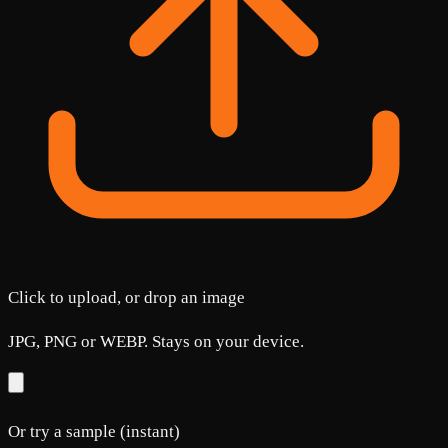
Click to upload, or drop an image
JPG, PNG or WEBP. Stays on your device.
Or try a sample (instant)