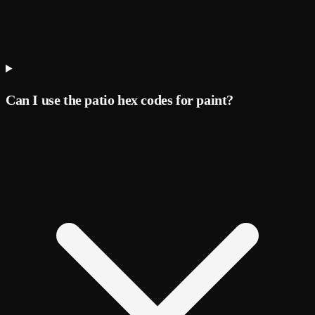
Can I use the patio hex codes for paint?