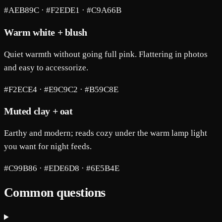
#AEB89C · #F2EDE1 · #C9A66B
Warm white + blush
Quiet warmth without going full pink. Flattering in photos
and easy to accessorize.
#F2ECE4 · #E9C9C2 · #B59C8E
Muted clay + oat
Earthy and modern; reads cozy under the warm lamp light
you want for night feeds.
#C99B86 · #EDE6D8 · #6E5B4E
Common questions