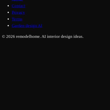
Contact
Privacy
Terms
Garden design AI
© 2026 remodelhome. AI interior design ideas.