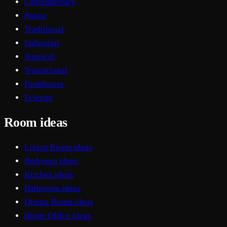
Contemporary
Rustic
Traditional
Industrial
Tropical
Transitional
Farmhouse
Eclectic
Room ideas
Living Room ideas
Bedroom ideas
Kitchen ideas
Bathroom ideas
Dining Room ideas
Home Office ideas