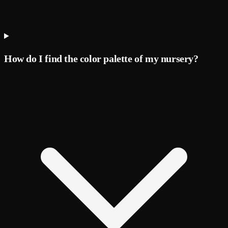
How do I find the color palette of my nursery?