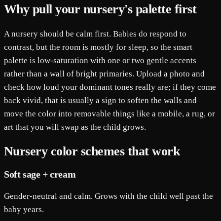
Why pull your nursery's palette first
A nursery should be calm first. Babies do respond to
contrast, but the room is mostly for sleep, so the smart
palette is low-saturation with one or two gentle accents
rather than a wall of bright primaries. Upload a photo and
check how loud your dominant tones really are; if they come
back vivid, that is usually a sign to soften the walls and
move the color into removable things like a mobile, a rug, or
art that you will swap as the child grows.
Nursery color schemes that work
Soft sage + cream
Gender-neutral and calm. Grows with the child well past the
baby years.