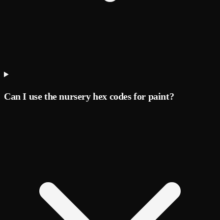
Can I use the nursery hex codes for paint?