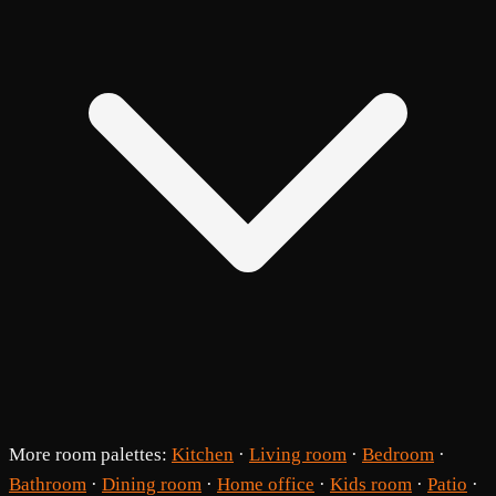
More room palettes:
Kitchen
·
Living room
·
Bedroom
·
Bathroom
·
Dining room
·
Home office
·
Kids room
·
Patio
·