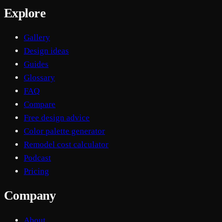
Explore
Gallery
Design ideas
Guides
Glossary
FAQ
Compare
Free design advice
Color palette generator
Remodel cost calculator
Podcast
Pricing
Company
About