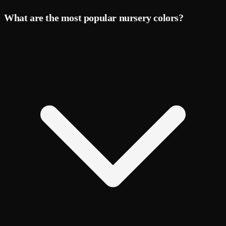
What are the most popular nursery colors?