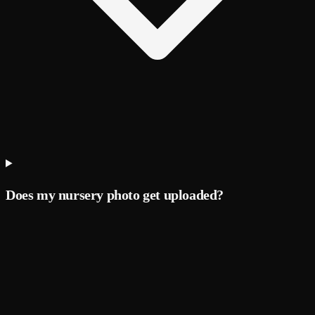
Does my nursery photo get uploaded?