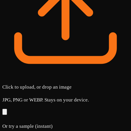
Click to upload, or drop an image
JPG, PNG or WEBP. Stays on your device.
Or try a sample (instant)