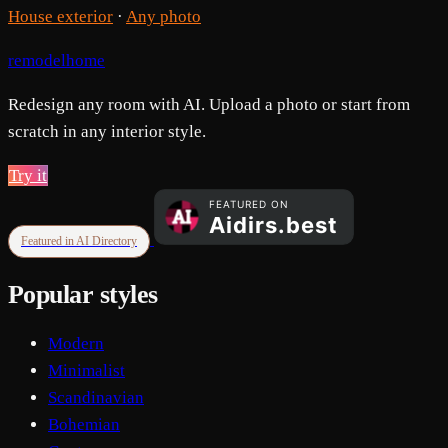
House exterior
·
Any photo
remodelhome
Redesign any room with AI. Upload a photo or start from
scratch in any interior style.
Try it
Featured in AI Directory
Popular styles
Modern
Minimalist
Scandinavian
Bohemian