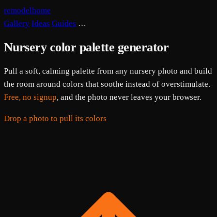
remodelhome
Gallery
Ideas
Guides
…
Nursery color palette generator
Pull a soft, calming palette from any nursery photo and build
the room around colors that soothe instead of overstimulate.
Free, no signup
, and the photo never leaves your browser.
Drop a photo to pull its colors