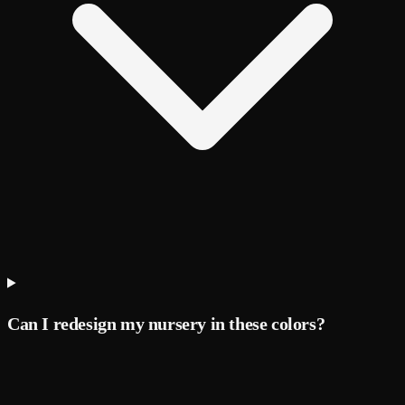
Can I redesign my nursery in these colors?