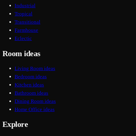
Industrial
Tropical
Transitional
Farmhouse
Eclectic
Room ideas
Living Room ideas
Bedroom ideas
Kitchen ideas
Bathroom ideas
Dining Room ideas
Home Office ideas
Explore