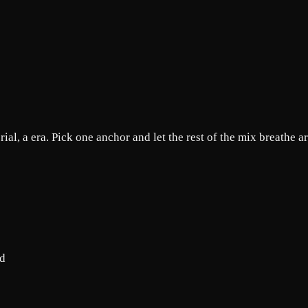
rial, a era. Pick one anchor and let the rest of the mix breathe a
od