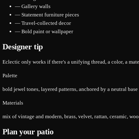
— Gallery walls
— Statement furniture pieces
— Travel-collected decor
— Bold paint or wallpaper
Designer tip
Eclectic only works if there's a unifying thread, a color, a mate
Palette
bold jewel tones, layered patterns, anchored by a neutral base
Materials
mix of vintage and modern, brass, velvet, rattan, ceramic, wo
Plan your patio