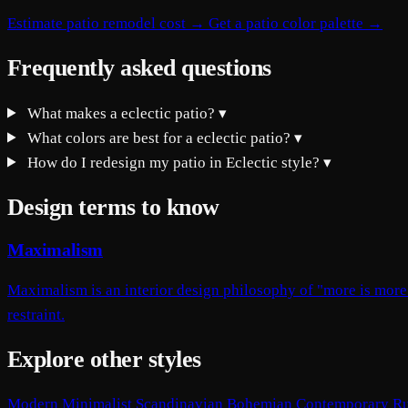
Estimate patio remodel cost →
Get a patio color palette →
Frequently asked questions
What makes a eclectic patio?
▾
What colors are best for a eclectic patio?
▾
How do I redesign my patio in Eclectic style?
▾
Design terms to know
Maximalism
Maximalism is an interior design philosophy of "more is more"
restraint.
Explore other styles
Modern
Minimalist
Scandinavian
Bohemian
Contemporary
Ru