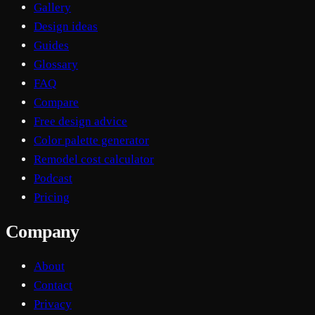
Gallery
Design ideas
Guides
Glossary
FAQ
Compare
Free design advice
Color palette generator
Remodel cost calculator
Podcast
Pricing
Company
About
Contact
Privacy