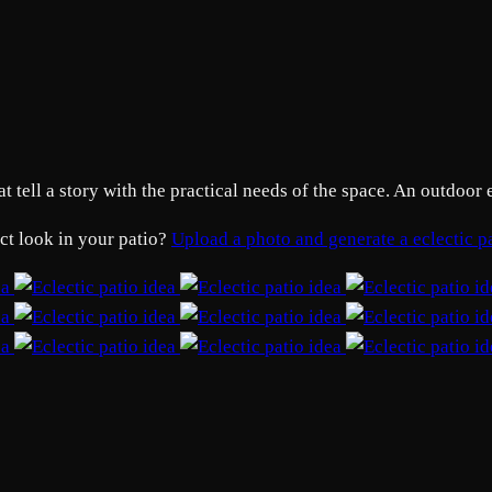
t tell a story with the practical needs of the space. An outdoor 
act look in your patio?
Upload a photo and generate a eclectic 