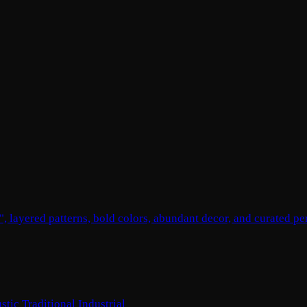
, layered patterns, bold colors, abundant decor, and curated pe
stic
Traditional
Industrial