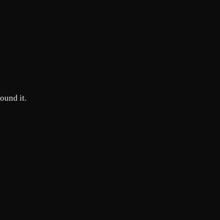
round it.