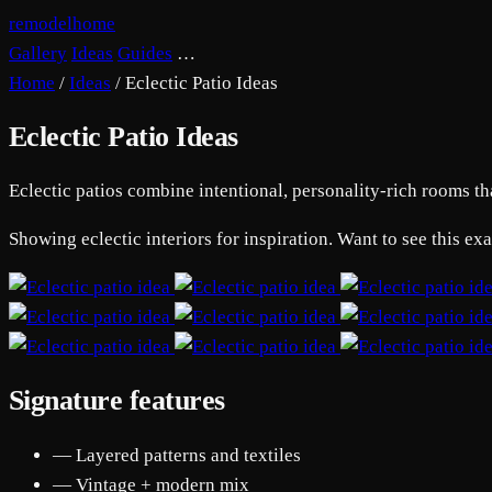
remodelhome
Gallery
Ideas
Guides
…
Home
/
Ideas
/
Eclectic Patio Ideas
Eclectic Patio Ideas
Eclectic patios combine intentional, personality-rich rooms tha
Showing eclectic interiors for inspiration. Want to see this ex
Signature features
— Layered patterns and textiles
— Vintage + modern mix