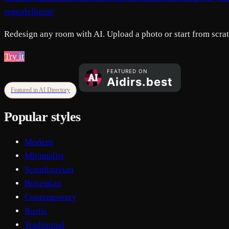
remodelhome
Redesign any room with AI. Upload a photo or start from scratc
Try it
Featured in AI Directory
Popular styles
Modern
Minimalist
Scandinavian
Bohemian
Contemporary
Rustic
Traditional