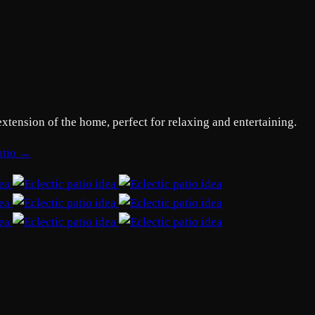
extension of the home, perfect for relaxing and entertaining.
patio →