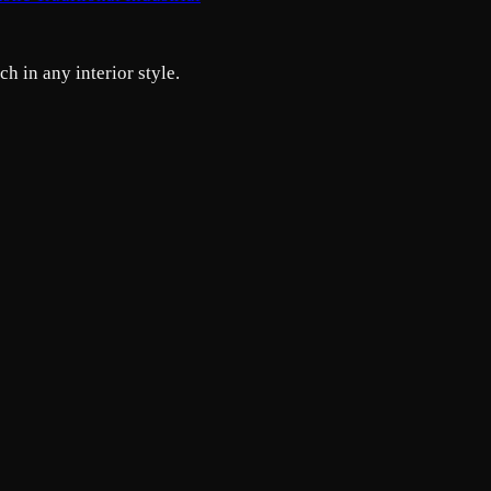
h in any interior style.