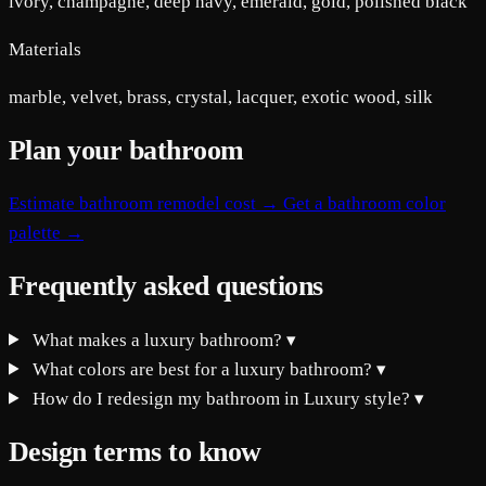
ivory, champagne, deep navy, emerald, gold, polished black
Materials
marble, velvet, brass, crystal, lacquer, exotic wood, silk
Plan your bathroom
Estimate bathroom remodel cost →
Get a bathroom color
palette →
Frequently asked questions
What makes a luxury bathroom?
▾
What colors are best for a luxury bathroom?
▾
How do I redesign my bathroom in Luxury style?
▾
Design terms to know