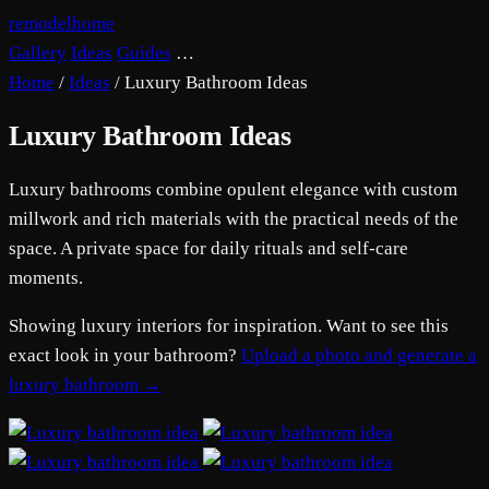
remodelhome
Gallery
Ideas
Guides
…
Home
/
Ideas
/
Luxury Bathroom Ideas
Luxury Bathroom Ideas
Luxury bathrooms combine opulent elegance with custom
millwork and rich materials with the practical needs of the
space. A private space for daily rituals and self-care
moments.
Showing luxury interiors for inspiration. Want to see this
exact look in your bathroom?
Upload a photo and generate a
luxury bathroom →