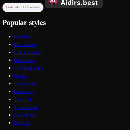
Featured in AI Directory
Popular styles
Modern
Minimalist
Scandinavian
Bohemian
Contemporary
Rustic
Traditional
Industrial
Tropical
Transitional
Farmhouse
Eclectic