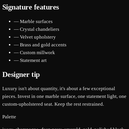
Signature features
— Marble surfaces
— Crystal chandeliers
— Velvet upholstery
— Brass and gold accents
— Custom millwork
— Statement art
Designer tip
Luxury isn't about quantity, it's about a few exceptional
pieces. Invest in one marble surface, one statement light, one
custom-upholstered seat. Keep the rest restrained.
Palette