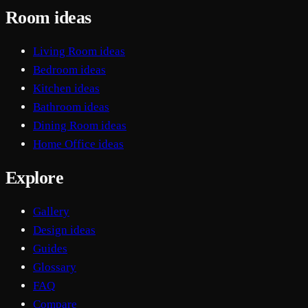
Room ideas
Living Room ideas
Bedroom ideas
Kitchen ideas
Bathroom ideas
Dining Room ideas
Home Office ideas
Explore
Gallery
Design ideas
Guides
Glossary
FAQ
Compare