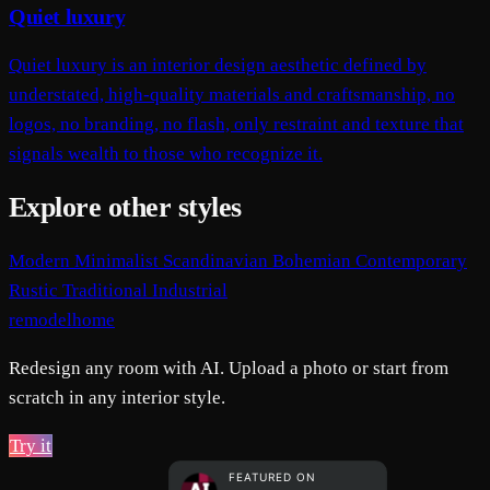
Quiet luxury
Quiet luxury is an interior design aesthetic defined by
understated, high-quality materials and craftsmanship, no
logos, no branding, no flash, only restraint and texture that
signals wealth to those who recognize it.
Explore other styles
Modern
Minimalist
Scandinavian
Bohemian
Contemporary
Rustic
Traditional
Industrial
remodelhome
Redesign any room with AI. Upload a photo or start from
scratch in any interior style.
Try it