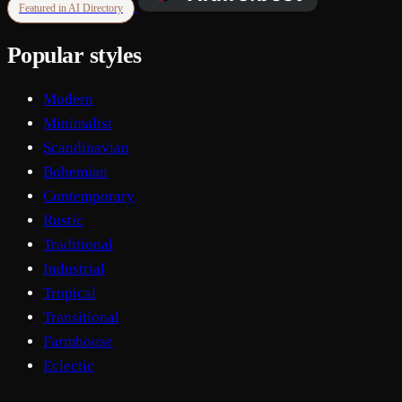
Featured in AI Directory
Popular styles
Modern
Minimalist
Scandinavian
Bohemian
Contemporary
Rustic
Traditional
Industrial
Tropical
Transitional
Farmhouse
Eclectic