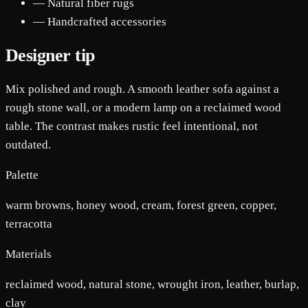
— Natural fiber rugs
— Handcrafted accessories
Designer tip
Mix polished and rough. A smooth leather sofa against a
rough stone wall, or a modern lamp on a reclaimed wood
table. The contrast makes rustic feel intentional, not
outdated.
Palette
warm browns, honey wood, cream, forest green, copper,
terracotta
Materials
reclaimed wood, natural stone, wrought iron, leather, burlap,
clay