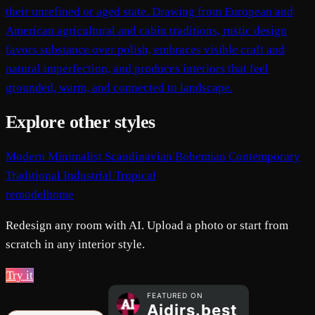
their unrefined or aged state. Drawing from European and
American agricultural and cabin traditions, rustic design
favors substance over polish, embraces visible craft and
natural imperfection, and produces interiors that feel
grounded, warm, and connected to landscape.
Explore other styles
Modern
Minimalist
Scandinavian
Bohemian
Contemporary
Traditional
Industrial
Tropical
remodelhome
Redesign any room with AI. Upload a photo or start from
scratch in any interior style.
Try it