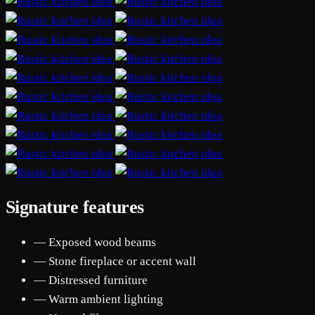
Signature features
— Exposed wood beams
— Stone fireplace or accent wall
— Distressed furniture
— Warm ambient lighting