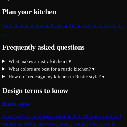
Plan your kitchen
Estimate kitchen remodel cost →
Get a kitchen color palette
→
Frequently asked questions
What makes a rustic kitchen?
▾
What colors are best for a rustic kitchen?
▾
How do I redesign my kitchen in Rustic style?
▾
Design terms to know
Rustic style
Rustic style is an interior aesthetic that celebrates rural and
natural materials, raw wood, stone, leather, wool, used in