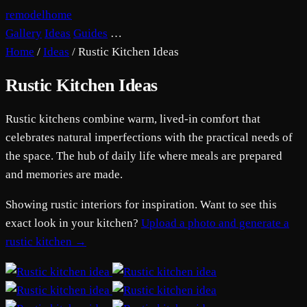
remodelhome
Gallery
Ideas
Guides
…
Home
/
Ideas
/
Rustic Kitchen Ideas
Rustic Kitchen Ideas
Rustic kitchens combine warm, lived-in comfort that
celebrates natural imperfections with the practical needs of
the space. The hub of daily life where meals are prepared
and memories are made.
Showing rustic interiors for inspiration. Want to see this
exact look in your kitchen?
Upload a photo and generate a
rustic kitchen →