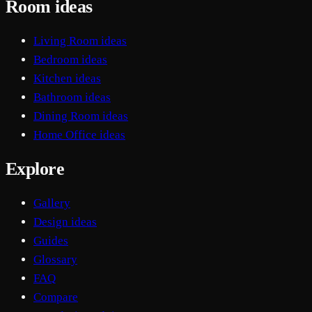
Room ideas
Living Room ideas
Bedroom ideas
Kitchen ideas
Bathroom ideas
Dining Room ideas
Home Office ideas
Explore
Gallery
Design ideas
Guides
Glossary
FAQ
Compare