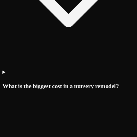
What is the biggest cost in a nursery remodel?