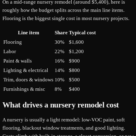
On a mid-range nursery remodel (around $5,400), here is
roughly how the budget splits across the main line items.
Flooring is the biggest single cost in most nursery projects.
Line item
Share
Typical cost
Flooring
30%
$1,600
Labor
22%
$1,200
Paint & walls
16%
$900
Lighting & electrical
14%
$800
Trim, doors & windows
10%
$500
Furnishings & misc
8%
$400
What drives a nursery remodel cost
A nursery is usually a light remodel: low-VOC paint, soft
flooring, blackout window treatments, and good lighting.