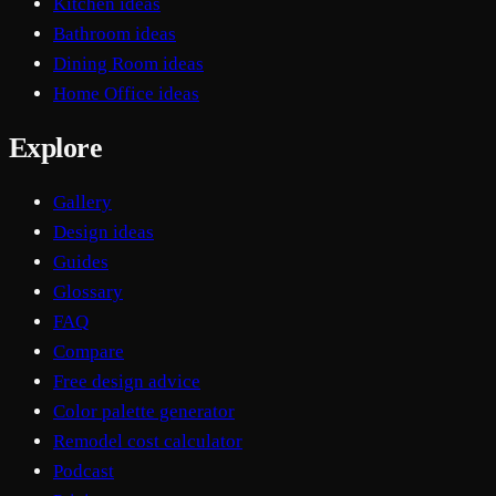
Kitchen ideas
Bathroom ideas
Dining Room ideas
Home Office ideas
Explore
Gallery
Design ideas
Guides
Glossary
FAQ
Compare
Free design advice
Color palette generator
Remodel cost calculator
Podcast