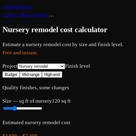
remodelhome
Gallery
Ideas
Guides
…
Nursery remodel cost calculator
Estimate a nursery remodel cost by size and finish level.
Free and instant.
Project
Finish level
Budget
Mid-range
High-end
Quality finishes, some changes
Size —
sq ft of nursery
120
sq ft
Estimated
nursery
remodel cost
$3,600
–
$7,200