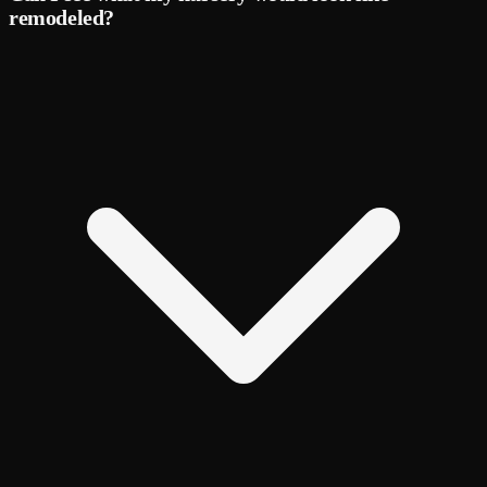
remodeled?