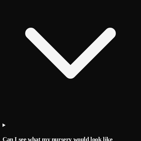
Can I see what my nursery would look like