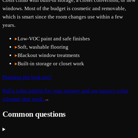
Costs climb with built-in storage, a closet conversion, or new
windows. Most of the budget is cosmetic and removable,
which is smart since the room changes use within a few
years.
▸
Low-VOC paint and safe finishes
▸
Soft, washable flooring
▸
Blackout window treatments
▸
Built-in storage or closet work
Planning the look too?
Pull a color palette for your nursery and see nursery color
schemes that work
→
Common questions