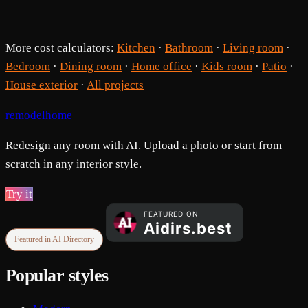
More cost calculators:
Kitchen
·
Bathroom
·
Living room
·
Bedroom
·
Dining room
·
Home office
·
Kids room
·
Patio
·
House exterior
·
All projects
remodelhome
Redesign any room with AI. Upload a photo or start from
scratch in any interior style.
Try it
Featured in AI Directory
Popular styles