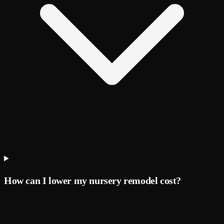
How can I lower my nursery remodel cost?