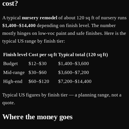
cost?
A typical
nursery remodel
of about 120 sq ft of nursery runs
$1,400–$14,400
depending on finish level. The number
mostly hinges on low-voc paint and safe finishes. Here is the
typical US range by finish tier:
Finish level
Cost per sq ft
Typical total (120 sq ft)
Budget
$12–$30
$1,400–$3,600
Mid-range
$30–$60
$3,600–$7,200
High-end
$60–$120
$7,200–$14,400
Typical US figures by finish tier — a planning range, not a
quote.
Where the money goes