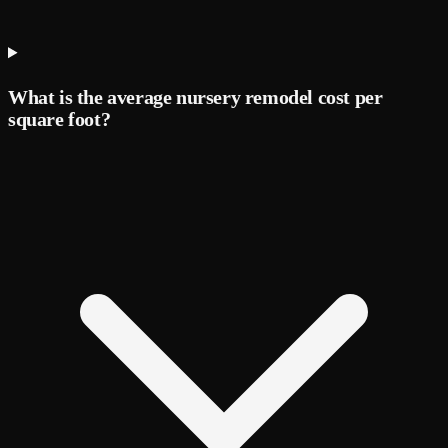
What is the average nursery remodel cost per
square foot?