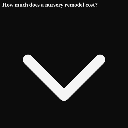
How much does a nursery remodel cost?