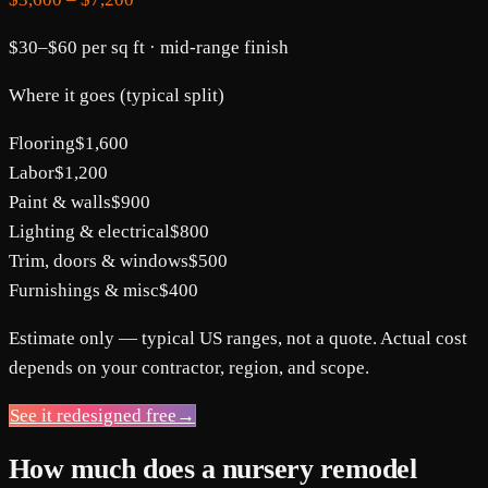
$30
–
$60
per sq ft ·
mid-range
finish
Where it goes (typical split)
Flooring
$1,600
Labor
$1,200
Paint & walls
$900
Lighting & electrical
$800
Trim, doors & windows
$500
Furnishings & misc
$400
Estimate only — typical US ranges, not a quote. Actual cost
depends on your contractor, region, and scope.
See it redesigned free
→
How much does a nursery remodel