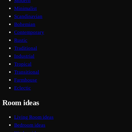
Modern
Minimalist
Scandinavian
Bohemian
Contemporary
Rustic
Traditional
Industrial
Tropical
Transitional
Farmhouse
Eclectic
Room ideas
Living Room ideas
Bedroom ideas