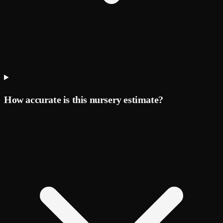
How accurate is this nursery estimate?