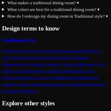
What makes a traditional dining room?
▾
What colors are best for a traditional dining room?
▾
How do I redesign my dining room in Traditional style?
▾
Design terms to know
Traditional style
Traditional style is an interior design approach rooted in
17th-19th century European decorative traditions,
characterized by formal symmetry, classic silhouettes, rich
textiles, layered patterns, refined craftsmanship, and
historical reference. The style emphasizes timelessness,
comfort, and the deliberate elegance of inherited European
decorative tradition.
Explore other styles