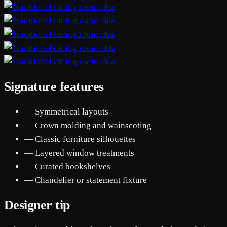
Signature features
— Symmetrical layouts
— Crown molding and wainscoting
— Classic furniture silhouettes
— Layered window treatments
— Curated bookshelves
— Chandelier or statement fixture
Designer tip