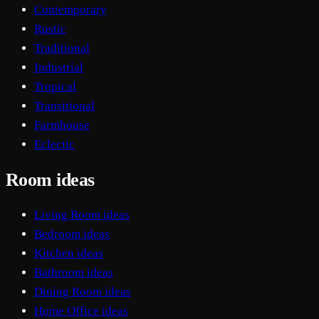
Contemporary
Rustic
Traditional
Industrial
Tropical
Transitional
Farmhouse
Eclectic
Room ideas
Living Room ideas
Bedroom ideas
Kitchen ideas
Bathroom ideas
Dining Room ideas
Home Office ideas