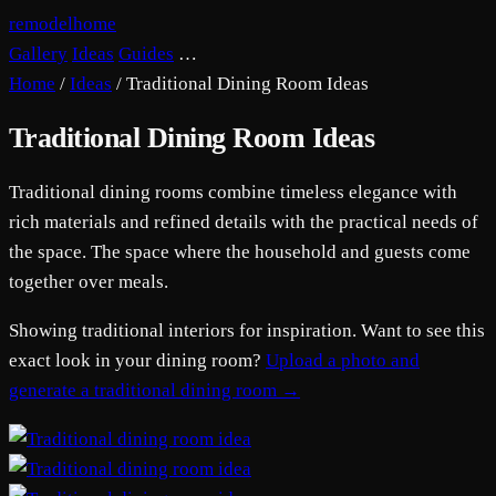
remodelhome
Gallery
Ideas
Guides
…
Home
/
Ideas
/
Traditional Dining Room Ideas
Traditional Dining Room Ideas
Traditional dining rooms combine timeless elegance with
rich materials and refined details with the practical needs of
the space. The space where the household and guests come
together over meals.
Showing traditional interiors for inspiration. Want to see this
exact look in your dining room?
Upload a photo and
generate a traditional dining room →