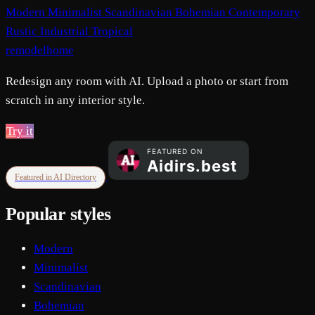
Modern
Minimalist
Scandinavian
Bohemian
Contemporary
Rustic
Industrial
Tropical
remodelhome
Redesign any room with AI. Upload a photo or start from
scratch in any interior style.
Try it
Featured in AI Directory
Popular styles
Modern
Minimalist
Scandinavian
Bohemian