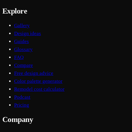
Explore
Gallery
Design ideas
Guides
Glossary
FAQ
Compare
Free design advice
Color palette generator
Remodel cost calculator
Podcast
Pricing
Company