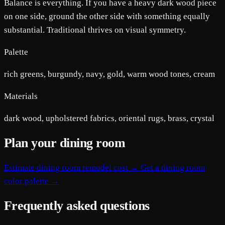
Balance is everything. If you have a heavy dark wood piece
on one side, ground the other side with something equally
substantial. Traditional thrives on visual symmetry.
Palette
rich greens, burgundy, navy, gold, warm wood tones, cream
Materials
dark wood, upholstered fabrics, oriental rugs, brass, crystal
Plan your dining room
Estimate dining room remodel cost →
Get a dining room
color palette →
Frequently asked questions