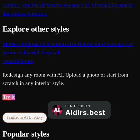
comfort, and the deliberate elegance of inherited European
decorative tradition.
Explore other styles
Modern
Minimalist
Scandinavian
Bohemian
Contemporary
Rustic
Industrial
Tropical
remodelhome
Redesign any room with AI. Upload a photo or start from
scratch in any interior style.
Try it
Featured in AI Directory
Popular styles