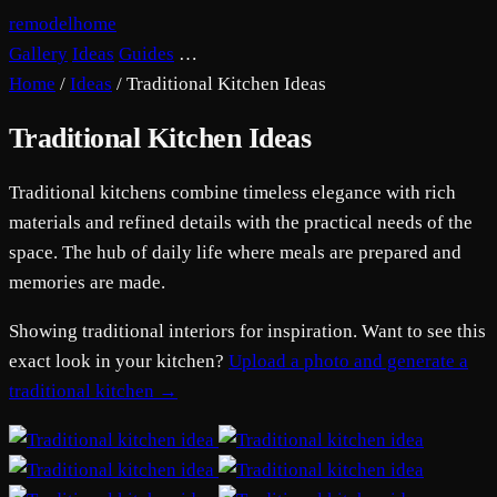
remodelhome
Gallery
Ideas
Guides
…
Home
/
Ideas
/
Traditional Kitchen Ideas
Traditional Kitchen Ideas
Traditional kitchens combine timeless elegance with rich
materials and refined details with the practical needs of the
space. The hub of daily life where meals are prepared and
memories are made.
Showing traditional interiors for inspiration. Want to see this
exact look in your kitchen?
Upload a photo and generate a
traditional kitchen →