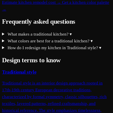
Estimate kitchen remodel cost →
Get a kitchen color palette
→
Frequently asked questions
What makes a traditional kitchen?
▾
What colors are best for a traditional kitchen?
▾
How do I redesign my kitchen in Traditional style?
▾
Design terms to know
Traditional style
Traditional style is an interior design approach rooted in
17th-19th century European decorative traditions,
characterized by formal symmetry, classic silhouettes, rich
textiles, layered patterns, refined craftsmanship, and
historical reference. The style emphasizes timelessness,