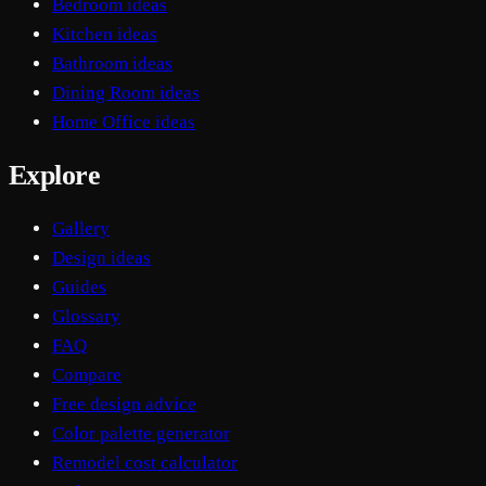
Bedroom ideas
Kitchen ideas
Bathroom ideas
Dining Room ideas
Home Office ideas
Explore
Gallery
Design ideas
Guides
Glossary
FAQ
Compare
Free design advice
Color palette generator
Remodel cost calculator