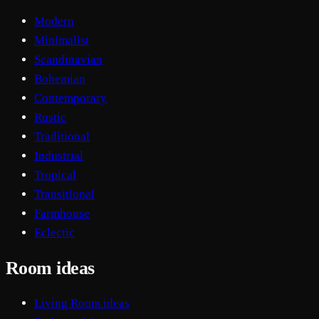
Modern
Minimalist
Scandinavian
Bohemian
Contemporary
Rustic
Traditional
Industrial
Tropical
Transitional
Farmhouse
Eclectic
Room ideas
Living Room ideas