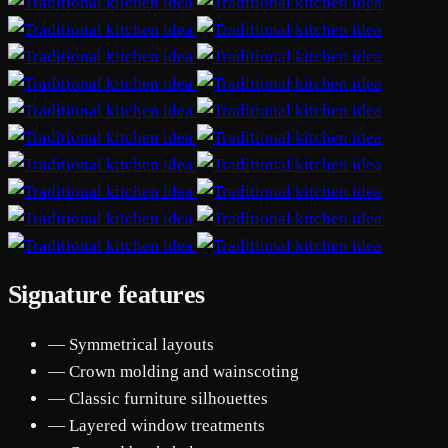
Signature features
— Symmetrical layouts
— Crown molding and wainscoting
— Classic furniture silhouettes
— Layered window treatments