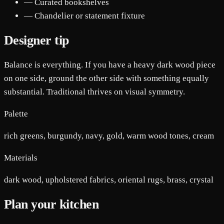
— Curated bookshelves
— Chandelier or statement fixture
Designer tip
Balance is everything. If you have a heavy dark wood piece
on one side, ground the other side with something equally
substantial. Traditional thrives on visual symmetry.
Palette
rich greens, burgundy, navy, gold, warm wood tones, cream
Materials
dark wood, upholstered fabrics, oriental rugs, brass, crystal
Plan your kitchen